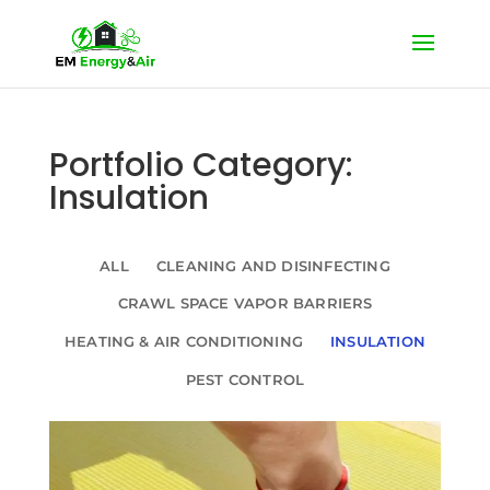
Portfolio Category:
Insulation
ALL
CLEANING AND DISINFECTING
CRAWL SPACE VAPOR BARRIERS
HEATING & AIR CONDITIONING
INSULATION
PEST CONTROL