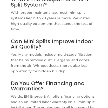
Split System?
With proper maintenance, most mini split
systems last 15 to 20 years or more. We install
high-quality equipment that stands the test of
time.
Can Mini Splits Improve Indoor
Air Quality?
Yes. Many models include multi-stage filtration
that helps remove dust, allergens, and odors
from the air. Without ducts, there’s also less
opportunity for hidden buildup.
Do You Offer Financing and
Warranties?
We do. EM Energy & Air offers financing options
and an unlimited labor warranty on all mini split
installations. The equipment itself is covered by