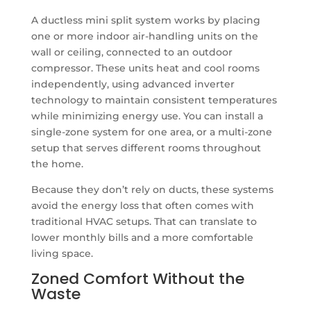
A ductless mini split system works by placing
one or more indoor air-handling units on the
wall or ceiling, connected to an outdoor
compressor. These units heat and cool rooms
independently, using advanced inverter
technology to maintain consistent temperatures
while minimizing energy use. You can install a
single-zone system for one area, or a multi-zone
setup that serves different rooms throughout
the home.
Because they don’t rely on ducts, these systems
avoid the energy loss that often comes with
traditional HVAC setups. That can translate to
lower monthly bills and a more comfortable
living space.
Zoned Comfort Without the
Waste