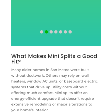
What Makes Mini Splits a Good
Fit?
Many older homes in San Mateo were built
without ductwork. Others may rely on wall
heaters, window AC units, or baseboard electric
systems that drive up utility costs without
offering much comfort. Mini splits offer an
energy-efficient upgrade that doesn’t require
extensive remodeling or major alterations to
your home’s interior.