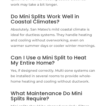
work may take a bit longer.
Do Mini Splits Work Well in
Coastal Climates?
Absolutely. San Mateo’s mild coastal climate is
ideal for ductless systems. They handle heating
and cooling without overworking, even on
warmer summer days or cooler winter mornings.
Can I Use a Mini Split to Heat
My Entire Home?
Yes, if designed correctly. Multi-zone systems can
be installed in several rooms to provide whole-
home heating and cooling without ductwork.
What Maintenance Do Mini
Splits Require?