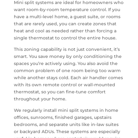
Mini split systems are ideal for homeowners who
want room-by-room temperature control. If you
have a multi-level home, a guest suite, or rooms
that are rarely used, you can create zones that
heat and cool as needed rather than forcing a
single thermostat to control the entire house.
This zoning capability is not just convenient, it’s
smart. You save money by only conditioning the
spaces you’re actively using. You also avoid the
common problem of one room being too warm
while another stays cold. Each air handler comes
with its own remote control or wall-mounted
thermostat, so you can fine-tune comfort
throughout your home.
We regularly install mini split systems in home
offices, sunrooms, finished garages, upstairs
bedrooms, and separate units like in-law suites
or backyard ADUs. These systems are especially