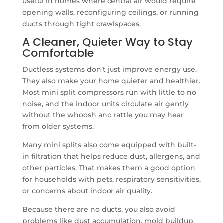
useful in homes where central air would require
opening walls, reconfiguring ceilings, or running
ducts through tight crawlspaces.
A Cleaner, Quieter Way to Stay
Comfortable
Ductless systems don’t just improve energy use.
They also make your home quieter and healthier.
Most mini split compressors run with little to no
noise, and the indoor units circulate air gently
without the whoosh and rattle you may hear
from older systems.
Many mini splits also come equipped with built-
in filtration that helps reduce dust, allergens, and
other particles. That makes them a good option
for households with pets, respiratory sensitivities,
or concerns about indoor air quality.
Because there are no ducts, you also avoid
problems like dust accumulation, mold buildup,