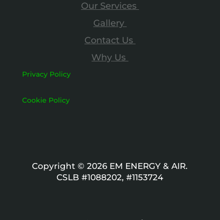
Our Services
Gallery
Contact Us
Why Us
Privacy Policy
Cookie Policy
Copyright © 2026 EM ENERGY & AIR.
CSLB #1088202, #1153724