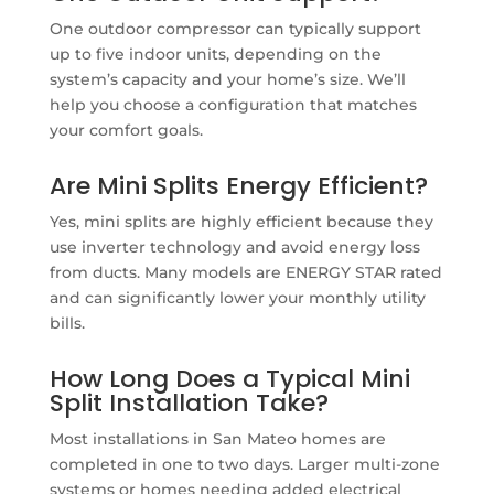
One outdoor compressor can typically support
up to five indoor units, depending on the
system’s capacity and your home’s size. We’ll
help you choose a configuration that matches
your comfort goals.
Are Mini Splits Energy Efficient?
Yes, mini splits are highly efficient because they
use inverter technology and avoid energy loss
from ducts. Many models are ENERGY STAR rated
and can significantly lower your monthly utility
bills.
How Long Does a Typical Mini
Split Installation Take?
Most installations in San Mateo homes are
completed in one to two days. Larger multi-zone
systems or homes needing added electrical