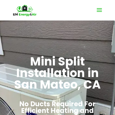
Mini Split
Installation in
San Mateo, CA
No Ducts Required For
Efficient Heating and