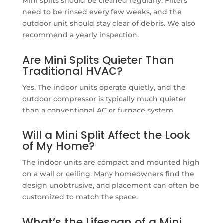
Mini splits should be cleaned regularly. Filters
need to be rinsed every few weeks, and the
outdoor unit should stay clear of debris. We also
recommend a yearly inspection.
Are Mini Splits Quieter Than
Traditional HVAC?
Yes. The indoor units operate quietly, and the
outdoor compressor is typically much quieter
than a conventional AC or furnace system.
Will a Mini Split Affect the Look
of My Home?
The indoor units are compact and mounted high
on a wall or ceiling. Many homeowners find the
design unobtrusive, and placement can often be
customized to match the space.
What’s the Lifespan of a Mini