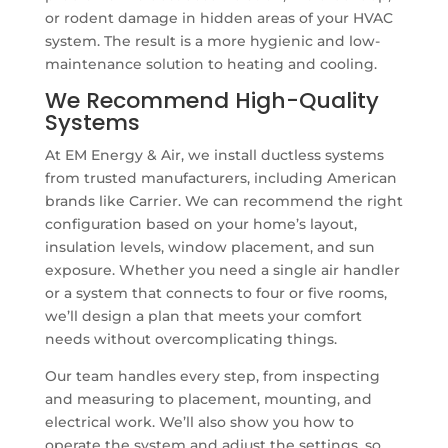
or rodent damage in hidden areas of your HVAC
system. The result is a more hygienic and low-
maintenance solution to heating and cooling.
We Recommend High-Quality
Systems
At EM Energy & Air, we install ductless systems
from trusted manufacturers, including American
brands like Carrier. We can recommend the right
configuration based on your home’s layout,
insulation levels, window placement, and sun
exposure. Whether you need a single air handler
or a system that connects to four or five rooms,
we’ll design a plan that meets your comfort
needs without overcomplicating things.
Our team handles every step, from inspecting
and measuring to placement, mounting, and
electrical work. We’ll also show you how to
operate the system and adjust the settings, so