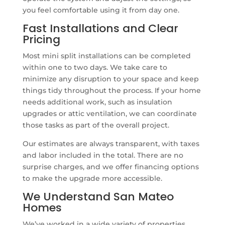
you feel comfortable using it from day one.
Fast Installations and Clear
Pricing
Most mini split installations can be completed
within one to two days. We take care to
minimize any disruption to your space and keep
things tidy throughout the process. If your home
needs additional work, such as insulation
upgrades or attic ventilation, we can coordinate
those tasks as part of the overall project.
Our estimates are always transparent, with taxes
and labor included in the total. There are no
surprise charges, and we offer financing options
to make the upgrade more accessible.
We Understand San Mateo
Homes
We’ve worked in a wide variety of properties