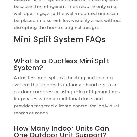
because the refrigerant lines require only small
wall openings, and the wall-mounted units can
be placed in discreet, low-visibility areas without
disrupting the home’s original design.
Mini Split System FAQs
What Is a Ductless Mini Split
System?
A ductless mini split is a heating and cooling
system that connects indoor air handlers to an
outdoor compressor using thin refrigerant lines.
It operates without traditional ducts and
provides targeted climate control for individual
rooms or zones.
How Many Indoor Units Can
One Outdoor Unit Support?