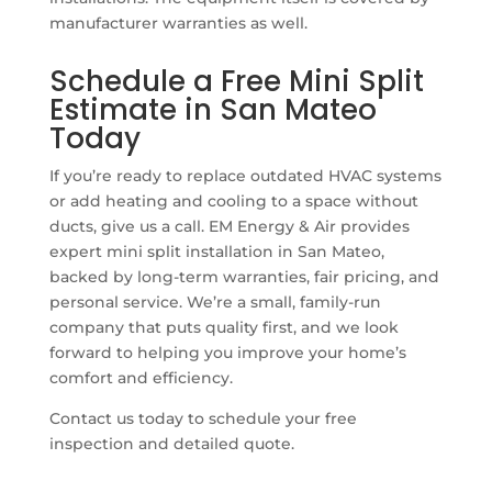
manufacturer warranties as well.
Schedule a Free Mini Split
Estimate in San Mateo
Today
If you’re ready to replace outdated HVAC systems
or add heating and cooling to a space without
ducts, give us a call. EM Energy & Air provides
expert mini split installation in San Mateo,
backed by long-term warranties, fair pricing, and
personal service. We’re a small, family-run
company that puts quality first, and we look
forward to helping you improve your home’s
comfort and efficiency.
Contact us today to schedule your free
inspection and detailed quote.