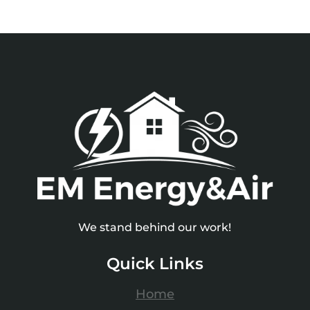
We stand behind our work!
Quick Links
Home