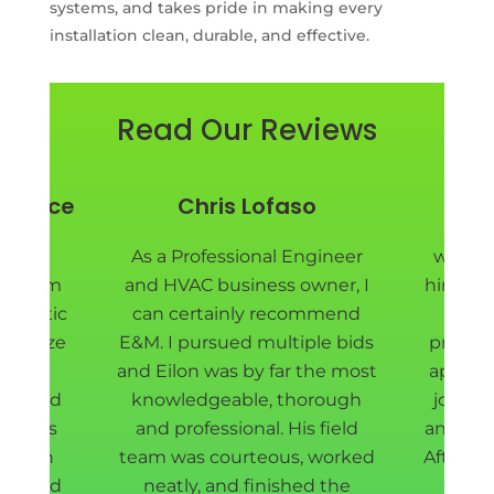
systems, and takes pride in making every
installation clean, durable, and effective.
Read Our Reviews
y Price
Chris Lofaso
Pie
nd EM
As a Professional Engineer
we are
ad them
and HVAC business owner, I
hired E
ur attic
can certainly recommend
Eilon
sanitize
E&M. I pursued multiple bids
project
ll new
and Eilon was by far the most
appoin
t shield
knowledgeable, thorough
job do
rew was
and professional. His field
and fas
d down
team was courteous, worked
After r
way, and
neatly, and finished the
our 