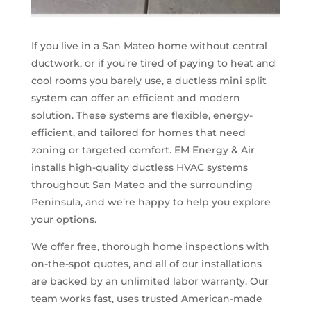
If you live in a San Mateo home without central
ductwork, or if you’re tired of paying to heat and
cool rooms you barely use, a ductless mini split
system can offer an efficient and modern
solution. These systems are flexible, energy-
efficient, and tailored for homes that need
zoning or targeted comfort. EM Energy & Air
installs high-quality ductless HVAC systems
throughout San Mateo and the surrounding
Peninsula, and we’re happy to help you explore
your options.
We offer free, thorough home inspections with
on-the-spot quotes, and all of our installations
are backed by an unlimited labor warranty. Our
team works fast, uses trusted American-made