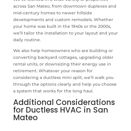
across San Mateo, from downtown duplexes and
mid-century homes to newer hillside
developments and custom remodels. Whether
your home was built in the 1940s or the 2000s,
we’ll tailor the installation to your layout and your
daily routine.
We also help homeowners who are building or
converting backyard cottages, upgrading older
rental units, or downsizing their energy use in
retirement. Whatever your reason for
considering a ductless mini split, we’ll walk you
through the options clearly and help you choose
a system that works for the long haul.
Additional Considerations
for Ductless HVAC in San
Mateo