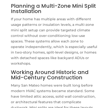
Planning a Multi-Zone Mini Split
Installation
If your home has multiple areas with different
usage patterns or insulation levels, a multi-zone
mini split setup can provide targeted climate
control without over-conditioning low-use
spaces. These systems allow each zone to
operate independently, which is especially useful
in two-story homes, split-level designs, or homes
with detached spaces like backyard ADUs or
workshops.
Working Around Historic and
Mid-Century Construction
Many San Mateo homes were built long before
modern HVAC systems became standard. Some
have limited attic access, solid wall construction,
or architectural features that complicate
ductwork. Mini splits are ideal for these layouts