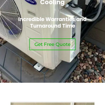
Cooling
Incredible Warranties and
Turnaround Time
Get Free Quote