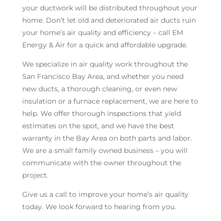
your ductwork will be distributed throughout your
home. Don’t let old and deteriorated air ducts ruin
your home’s air quality and efficiency – call EM
Energy & Air for a quick and affordable upgrade.
We specialize in air quality work throughout the
San Francisco Bay Area, and whether you need
new ducts, a thorough cleaning, or even new
insulation or a furnace replacement, we are here to
help. We offer thorough inspections that yield
estimates on the spot, and we have the best
warranty in the Bay Area on both parts and labor.
We are a small family owned business – you will
communicate with the owner throughout the
project.
Give us a call to improve your home’s air quality
today. We look forward to hearing from you.