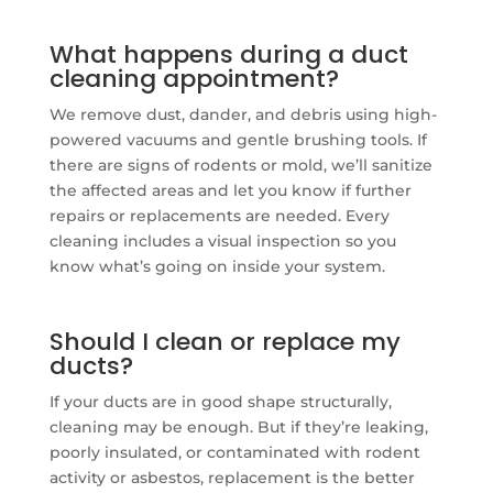
What happens during a duct
cleaning appointment?
We remove dust, dander, and debris using high-
powered vacuums and gentle brushing tools. If
there are signs of rodents or mold, we’ll sanitize
the affected areas and let you know if further
repairs or replacements are needed. Every
cleaning includes a visual inspection so you
know what’s going on inside your system.
Should I clean or replace my
ducts?
If your ducts are in good shape structurally,
cleaning may be enough. But if they’re leaking,
poorly insulated, or contaminated with rodent
activity or asbestos, replacement is the better