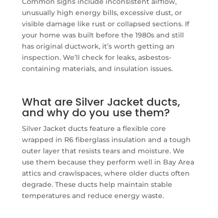
Common signs include inconsistent airflow,
unusually high energy bills, excessive dust, or
visible damage like rust or collapsed sections. If
your home was built before the 1980s and still
has original ductwork, it’s worth getting an
inspection. We’ll check for leaks, asbestos-
containing materials, and insulation issues.
What are Silver Jacket ducts,
and why do you use them?
Silver Jacket ducts feature a flexible core
wrapped in R6 fiberglass insulation and a tough
outer layer that resists tears and moisture. We
use them because they perform well in Bay Area
attics and crawlspaces, where older ducts often
degrade. These ducts help maintain stable
temperatures and reduce energy waste.