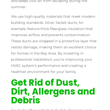
and keeps cool air from escaping during the
summer.
We use high-quality materials that meet modern
building standards. Silver Jacket ducts, for
example, feature thick fiberglass insulation that
improves airflow and prevents contamination.
These ducts are wrapped in a protective layer that
resists damage, making them an excellent choice
for homes in the Bay Area. By investing in
professional installation, you’re improving your
HVAC system’s performance and creating a
healthier environment for your family.
Get Rid of Dust,
Dirt, Allergens and
Debris