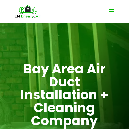
Bay Area Air
Duct
Installation +
Cleaning
Company