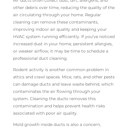
Air ducts often collect dust, dirt, allergens, and
other debris over time, reducing the quality of the
air circulating through your home. Regular
cleaning can remove these contaminants,
improving indoor air quality and keeping your
HVAC system running efficiently. If you’ve noticed
increased dust in your home, persistent allergies,
or weaker airflow, it may be time to schedule a
professional duct cleaning.
Rodent activity is another common problem in
attics and crawl spaces. Mice, rats, and other pests
can damage ducts and leave waste behind, which
contaminates the air flowing through your
system. Cleaning the ducts removes this
contamination and helps prevent health risks
associated with poor air quality.
Mold growth inside ducts is also a concern,