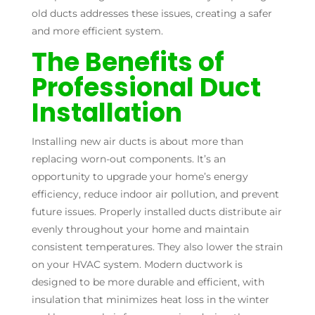
old ducts addresses these issues, creating a safer
and more efficient system.
The Benefits of
Professional Duct
Installation
Installing new air ducts is about more than
replacing worn-out components. It’s an
opportunity to upgrade your home’s energy
efficiency, reduce indoor air pollution, and prevent
future issues. Properly installed ducts distribute air
evenly throughout your home and maintain
consistent temperatures. They also lower the strain
on your HVAC system. Modern ductwork is
designed to be more durable and efficient, with
insulation that minimizes heat loss in the winter