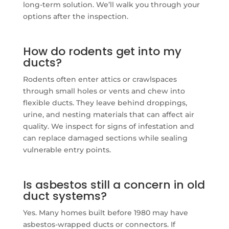
long-term solution. We’ll walk you through your
options after the inspection.
How do rodents get into my
ducts?
Rodents often enter attics or crawlspaces
through small holes or vents and chew into
flexible ducts. They leave behind droppings,
urine, and nesting materials that can affect air
quality. We inspect for signs of infestation and
can replace damaged sections while sealing
vulnerable entry points.
Is asbestos still a concern in old
duct systems?
Yes. Many homes built before 1980 may have
asbestos-wrapped ducts or connectors. If