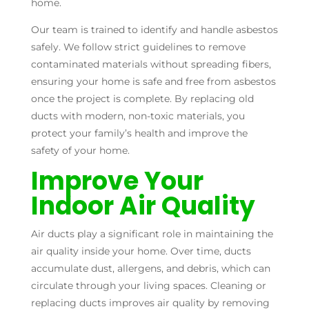
home.
Our team is trained to identify and handle asbestos
safely. We follow strict guidelines to remove
contaminated materials without spreading fibers,
ensuring your home is safe and free from asbestos
once the project is complete. By replacing old
ducts with modern, non-toxic materials, you
protect your family’s health and improve the
safety of your home.
Improve Your
Indoor Air Quality
Air ducts play a significant role in maintaining the
air quality inside your home. Over time, ducts
accumulate dust, allergens, and debris, which can
circulate through your living spaces. Cleaning or
replacing ducts improves air quality by removing