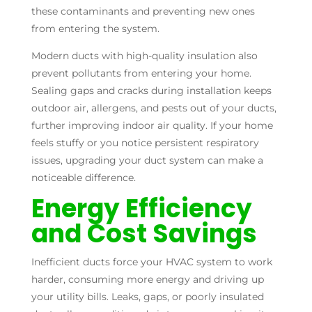
these contaminants and preventing new ones
from entering the system.
Modern ducts with high-quality insulation also
prevent pollutants from entering your home.
Sealing gaps and cracks during installation keeps
outdoor air, allergens, and pests out of your ducts,
further improving indoor air quality. If your home
feels stuffy or you notice persistent respiratory
issues, upgrading your duct system can make a
noticeable difference.
Energy Efficiency
and Cost Savings
Inefficient ducts force your HVAC system to work
harder, consuming more energy and driving up
your utility bills. Leaks, gaps, or poorly insulated