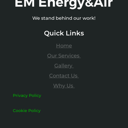
We stand behind our work!
Quick Links
Home
Our Services
Gallery
Contact Us
Why Us
Privacy Policy
Cookie Policy