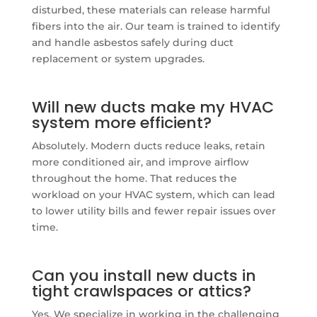
disturbed, these materials can release harmful
fibers into the air. Our team is trained to identify
and handle asbestos safely during duct
replacement or system upgrades.
Will new ducts make my HVAC
system more efficient?
Absolutely. Modern ducts reduce leaks, retain
more conditioned air, and improve airflow
throughout the home. That reduces the
workload on your HVAC system, which can lead
to lower utility bills and fewer repair issues over
time.
Can you install new ducts in
tight crawlspaces or attics?
Yes. We specialize in working in the challenging