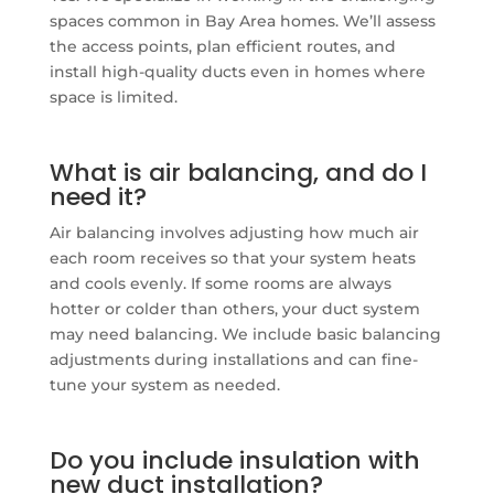
spaces common in Bay Area homes. We’ll assess
the access points, plan efficient routes, and
install high-quality ducts even in homes where
space is limited.
What is air balancing, and do I
need it?
Air balancing involves adjusting how much air
each room receives so that your system heats
and cools evenly. If some rooms are always
hotter or colder than others, your duct system
may need balancing. We include basic balancing
adjustments during installations and can fine-
tune your system as needed.
Do you include insulation with
new duct installation?