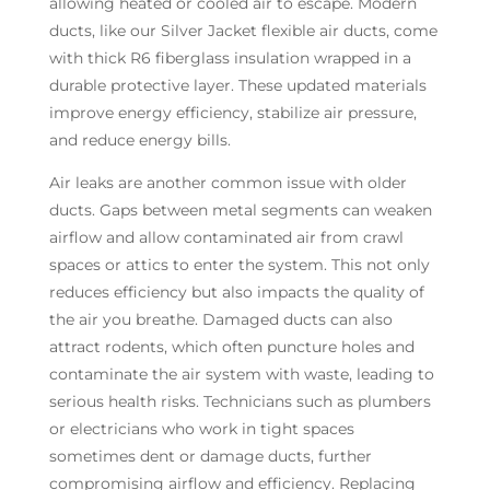
allowing heated or cooled air to escape. Modern
ducts, like our Silver Jacket flexible air ducts, come
with thick R6 fiberglass insulation wrapped in a
durable protective layer. These updated materials
improve energy efficiency, stabilize air pressure,
and reduce energy bills.
Air leaks are another common issue with older
ducts. Gaps between metal segments can weaken
airflow and allow contaminated air from crawl
spaces or attics to enter the system. This not only
reduces efficiency but also impacts the quality of
the air you breathe. Damaged ducts can also
attract rodents, which often puncture holes and
contaminate the air system with waste, leading to
serious health risks. Technicians such as plumbers
or electricians who work in tight spaces
sometimes dent or damage ducts, further
compromising airflow and efficiency. Replacing