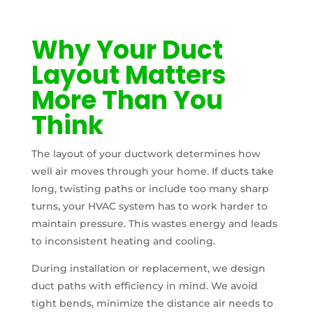
Why Your Duct
Layout Matters
More Than You
Think
The layout of your ductwork determines how
well air moves through your home. If ducts take
long, twisting paths or include too many sharp
turns, your HVAC system has to work harder to
maintain pressure. This wastes energy and leads
to inconsistent heating and cooling.
During installation or replacement, we design
duct paths with efficiency in mind. We avoid
tight bends, minimize the distance air needs to