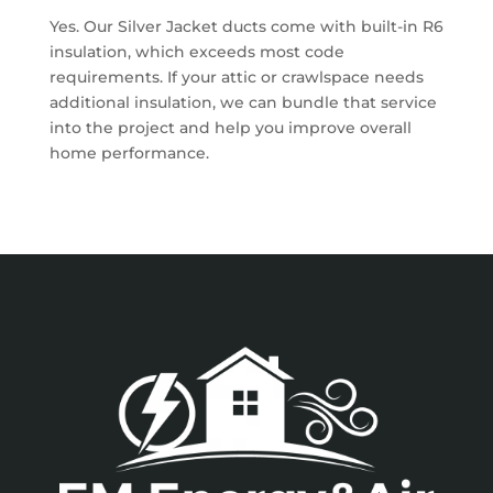
Yes. Our Silver Jacket ducts come with built-in R6
insulation, which exceeds most code
requirements. If your attic or crawlspace needs
additional insulation, we can bundle that service
into the project and help you improve overall
home performance.