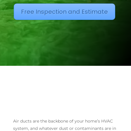
Free Inspection and Estimate
Air ducts are the backbone of your home’s HVAC
system, and whatever dust or contaminants are in