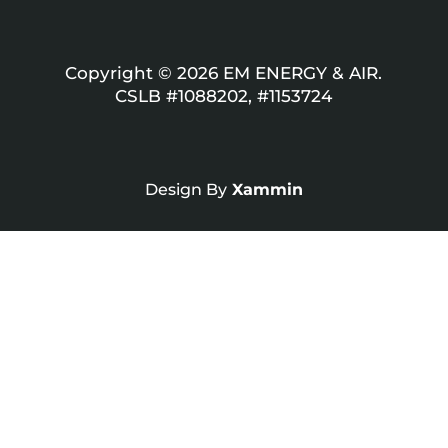
Copyright © 2026 EM ENERGY & AIR.
CSLB #1088202, #1153724
Design By
Xammin