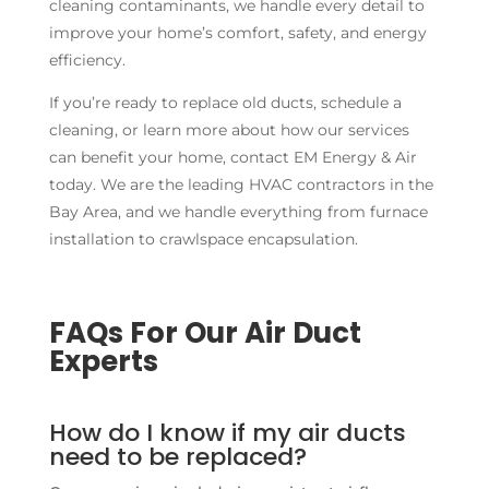
cleaning contaminants, we handle every detail to
improve your home’s comfort, safety, and energy
efficiency.
If you’re ready to replace old ducts, schedule a
cleaning, or learn more about how our services
can benefit your home, contact EM Energy & Air
today. We are the leading HVAC contractors in the
Bay Area, and we handle everything from furnace
installation to crawlspace encapsulation.
FAQs For Our Air Duct
Experts
How do I know if my air ducts
need to be replaced?