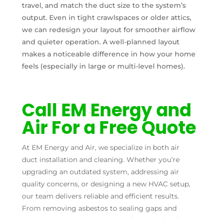
travel, and match the duct size to the system’s
output. Even in tight crawlspaces or older attics,
we can redesign your layout for smoother airflow
and quieter operation. A well-planned layout
makes a noticeable difference in how your home
feels (especially in large or multi-level homes).
Call EM Energy and
Air For a Free Quote
At EM Energy and Air, we specialize in both air
duct installation and cleaning. Whether you’re
upgrading an outdated system, addressing air
quality concerns, or designing a new HVAC setup,
our team delivers reliable and efficient results.
From removing asbestos to sealing gaps and