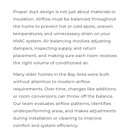
Proper duct design is not just about materials or
insulation. Airflow must be balanced throughout
the home to prevent hot or cold spots, uneven
temperatures, and unnecessary strain on your
HVAC system. Air balancing involves adjusting
dampers, inspecting supply and return
placement, and making sure each room receives
the right volume of conditioned air.
Many older homes in the Bay Area were built
without attention to modern airflow
requirements. Over time, changes like additions
or room conversions can throw off the balance.
Our team evaluates airflow patterns, identifies
underperforming areas, and makes adjustments
during installation or cleaning to improve
comfort and system efficiency.