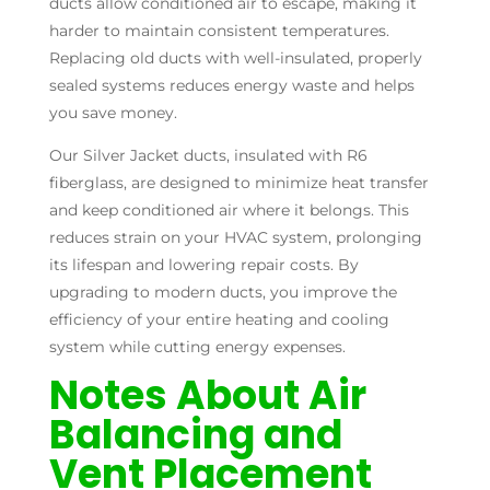
ducts allow conditioned air to escape, making it
harder to maintain consistent temperatures.
Replacing old ducts with well-insulated, properly
sealed systems reduces energy waste and helps
you save money.
Our Silver Jacket ducts, insulated with R6
fiberglass, are designed to minimize heat transfer
and keep conditioned air where it belongs. This
reduces strain on your HVAC system, prolonging
its lifespan and lowering repair costs. By
upgrading to modern ducts, you improve the
efficiency of your entire heating and cooling
system while cutting energy expenses.
Notes About Air
Balancing and
Vent Placement