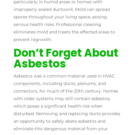
particularly in humid areas or homes with
improperly sealed ductwork. Mold can spread
spores throughout your living space, posing
serious health risks. Professional cleaning
eliminates mold and treats the affected areas to
prevent regrowth.
Don’t Forget About
Asbestos
Asbestos was a common material used in HVAC
components, including ducts, plenums, and
connectors, for much of the 20th century. Homes
with older systems may still contain asbestos,
which poses a significant health risk when
disturbed. Removing and replacing ducts provides
an opportunity to safely abate asbestos and
eliminate this dangerous material from your