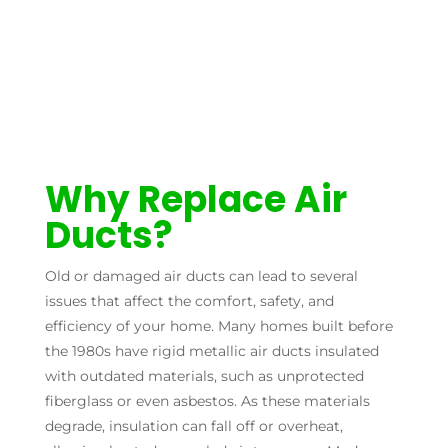
Why Replace Air
Ducts?
Old or damaged air ducts can lead to several
issues that affect the comfort, safety, and
efficiency of your home. Many homes built before
the 1980s have rigid metallic air ducts insulated
with outdated materials, such as unprotected
fiberglass or even asbestos. As these materials
degrade, insulation can fall off or overheat,