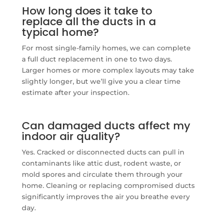
How long does it take to
replace all the ducts in a
typical home?
For most single-family homes, we can complete
a full duct replacement in one to two days.
Larger homes or more complex layouts may take
slightly longer, but we’ll give you a clear time
estimate after your inspection.
Can damaged ducts affect my
indoor air quality?
Yes. Cracked or disconnected ducts can pull in
contaminants like attic dust, rodent waste, or
mold spores and circulate them through your
home. Cleaning or replacing compromised ducts
significantly improves the air you breathe every
day.