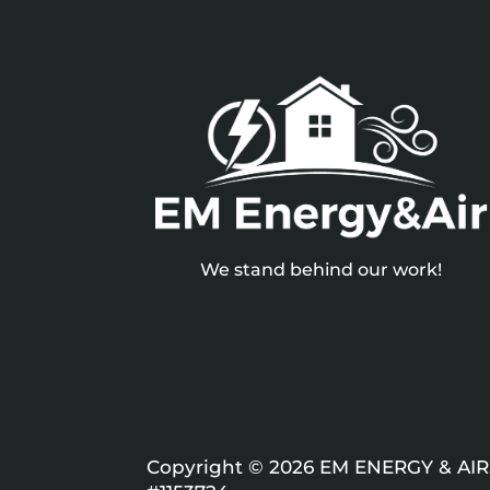
We stand behind our work!
Copyright © 2026 EM ENERGY & AIR