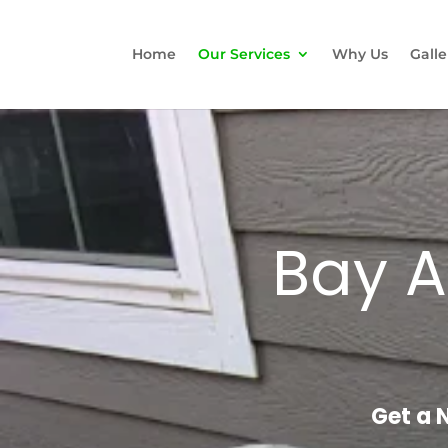
Home
Our Services
Why Us
Galle
Bay A
Get a 