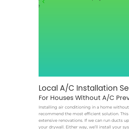
 things about the
Local A/C Installation S
For Houses Without A/C Prev
Installing air conditioning in a home withou
recommend the most efficient solution. This 
extensive renovations. If we can run ducts 
your drywall. Either way, we’ll install your 