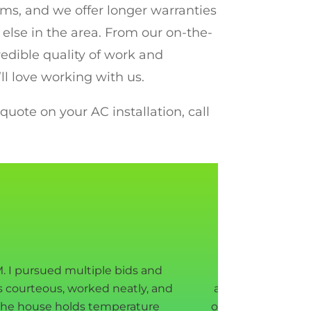
ems, and we offer longer warranties
else in the area. From our on-the-
redible quality of work and
ll love working with us.
uote on your AC installation, call
. I pursued multiple bids and
we are very pl
s courteous, worked neatly, and
appointment to g
 the house holds temperature
our attic got reno