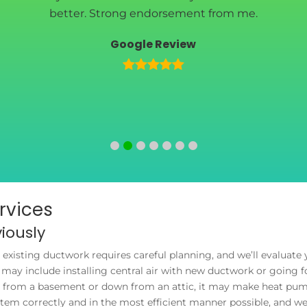
better. Strong endorsement from me.
Google Review
ervices
iously
t existing ductwork requires careful planning, and we’ll evaluat
may include installing central air with new ductwork or going fo
up from a basement or down from an attic, it may make heat pump
system correctly and in the most efficient manner possible, and w