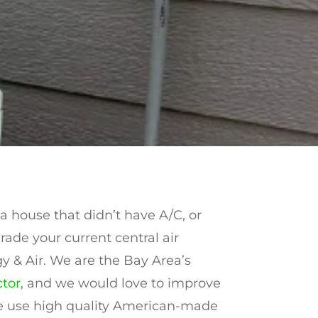
 house that didn’t have A/C, or
rade your current central air
y & Air. We are the Bay Area’s
tor
, and we would love to improve
 We use high quality American-made