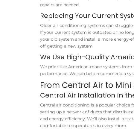
repairs are needed.
Replacing Your Current Sys
Older air conditioning systems can struggle 
If your current system is outdated or no lon
your old system and install a more energy-ef
off getting a new system.
We Use High-Quality Amer
We prioritize American-made systems from tru
performance. We can help recommend a syst
From Central Air to Mini 
Central Air Installation in t
Central air conditioning is a popular choice f
setting up a network of ducts that distribut
and energy efficiency. We’ll also install a st
comfortable temperatures in every room.