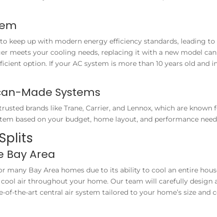
tem
to keep up with modern energy efficiency standards, leading to 
ger meets your cooling needs, replacing it with a new model can
ficient option. If your AC system is more than 10 years old and i
ican-Made Systems
sted brands like Trane, Carrier, and Lennox, which are known fo
em based on your budget, home layout, and performance need
Splits
he Bay Area
or many Bay Area homes due to its ability to cool an entire house 
e cool air throughout your home. Our team will carefully design 
ate-of-the-art central air system tailored to your home’s size an