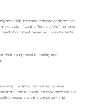
higher utility bills and reduced performance.
 make a significant difference. We’ll remove
n need of constant repair, you may be better
r their exceptional durability and
s.
evenly. Installing central air involves
and install the ductwork to maximize airflow
d cooling needs, ensuring consistent and