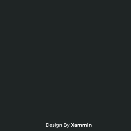
Design By
Xammin