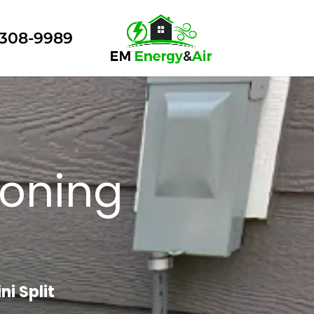
308-9989
ioning
i Split