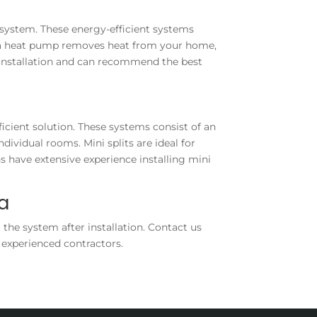
 system. These energy-efficient systems
, a heat pump removes heat from your home,
 installation and can recommend the best
ficient solution. These systems consist of an
ividual rooms. Mini splits are ideal for
s have extensive experience installing mini
ea
 the system after installation. Contact us
 experienced contractors.