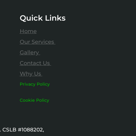
Quick Links
Home
Our Services
Gallery
Contact Us
Why Us
Privacy Policy
Cookie Policy
. CSLB #1088202,