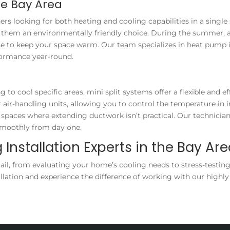
he Bay Area
s looking for both heating and cooling capabilities in a single
ing them an environmentally friendly choice. During the summer
erse to keep your space warm. Our team specializes in heat pump
formance year-round.
o cool specific areas, mini split systems offer a flexible and ef
r-handling units, allowing you to control the temperature in ind
spaces where extending ductwork isn’t practical. Our technician
 smoothly from day one.
 Installation Experts in the Bay Ar
ail, from evaluating your home’s cooling needs to stress-testing
allation and experience the difference of working with our highly