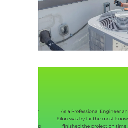
 and sanitize our
As a Professional Engineer a
wn plastic for the
Eilon was by far the most know
they were non-stop
finished the project on tim