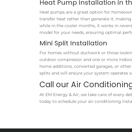
Heat Pump Installation in t
Heat pumps are a great option for homeowner
transfer heat rather than generate it, mak
while in the cooler months, it works in rev
model for your needs, ensuring optimal per
Mini Split Installation
For homes without ductwork or those looking t
outdoor compressor and one or more indoor ai
home additions, converted garages, or other 
splits and will ensure your system operates
Call our Air Conditioning
At EM Energy & Air, we take care of every det
today to schedule your air conditioning inst