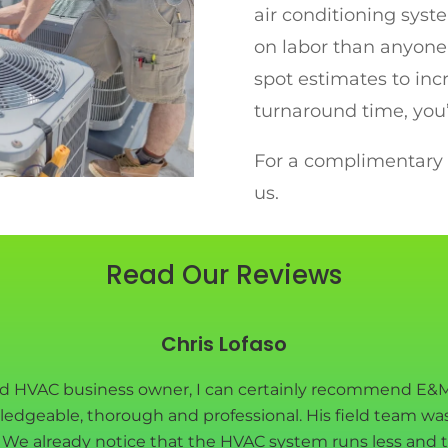
air conditioning syst
on labor than anyone 
spot estimates to inc
turnaround time, you’
For a complimentary q
us.
Read Our Reviews
Chris Lofaso
nd HVAC business owner, I can certainly recommend E&M
ledgeable, thorough and professional. His field team wa
e. We already notice that the HVAC system runs less and