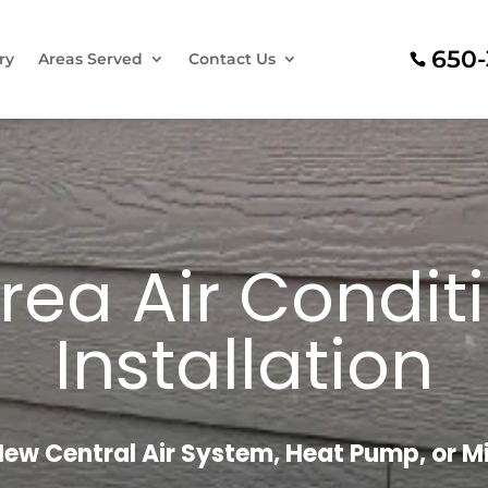
650-
ry
Areas Served
Contact Us
rea Air Condit
Installation
New Central Air System, Heat Pump, or Min