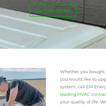
Get Free Quote
Whether you bought a
you would like to upg
system, call EM Energ
leading HVAC contrac
your quality of life.