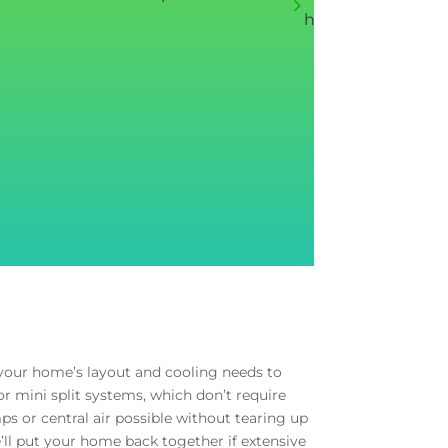
house fan, redoin
e your home’s layout and cooling needs to
r mini split systems, which don’t require
s or central air possible without tearing up
e’ll put your home back together if extensive