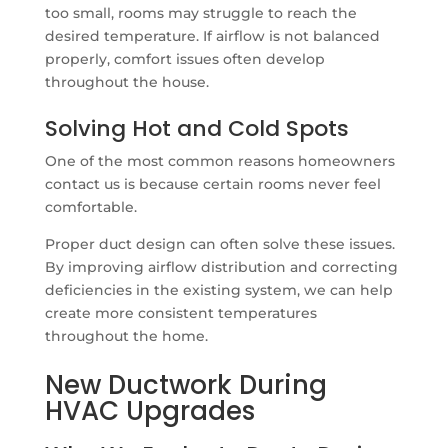
too small, rooms may struggle to reach the
desired temperature. If airflow is not balanced
properly, comfort issues often develop
throughout the house.
Solving Hot and Cold Spots
One of the most common reasons homeowners
contact us is because certain rooms never feel
comfortable.
Proper duct design can often solve these issues.
By improving airflow distribution and correcting
deficiencies in the existing system, we can help
create more consistent temperatures
throughout the home.
New Ductwork During
HVAC Upgrades