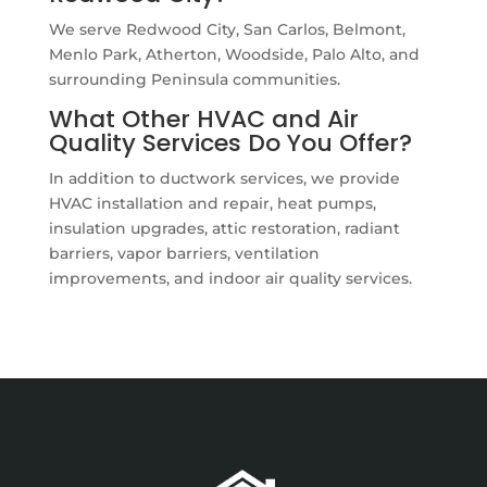
We serve Redwood City, San Carlos, Belmont,
Menlo Park, Atherton, Woodside, Palo Alto, and
surrounding Peninsula communities.
What Other HVAC and Air
Quality Services Do You Offer?
In addition to ductwork services, we provide
HVAC installation and repair, heat pumps,
insulation upgrades, attic restoration, radiant
barriers, vapor barriers, ventilation
improvements, and indoor air quality services.