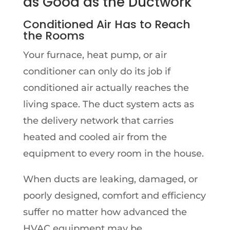
as Good as the Ductwork
Conditioned Air Has to Reach
the Rooms
Your furnace, heat pump, or air
conditioner can only do its job if
conditioned air actually reaches the
living space. The duct system acts as
the delivery network that carries
heated and cooled air from the
equipment to every room in the house.
When ducts are leaking, damaged, or
poorly designed, comfort and efficiency
suffer no matter how advanced the
HVAC equipment may be.