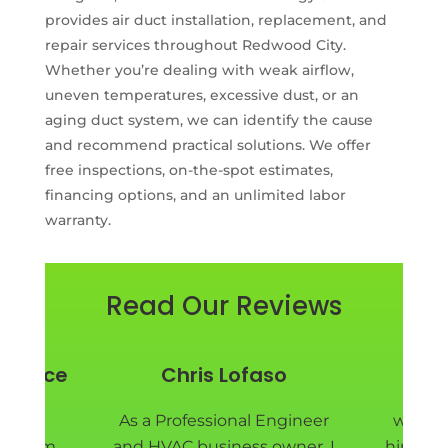
provides air duct installation, replacement, and
repair services throughout Redwood City.
Whether you’re dealing with weak airflow,
uneven temperatures, excessive dust, or an
aging duct system, we can identify the cause
and recommend practical solutions. We offer
free inspections, on-the-spot estimates,
financing options, and an unlimited labor
warranty.
Read Our Reviews
y Price
Chris Lofaso
Pie
nd EM
As a Professional Engineer
we are
ad them
and HVAC business owner, I
hired E