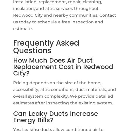
installation, replacement, repair, cleaning,
insulation, and attic services throughout
Redwood City and nearby communities. Contact
us today to schedule a free inspection and
estimate.
Frequently Asked
Questions
How Much Does Air Duct
Replacement Cost in Redwood
City?
Pricing depends on the size of the home,
accessibility, attic conditions, duct materials, and
overall system complexity. We provide detailed
estimates after inspecting the existing system.
Can Leaky Ducts Increase
Energy Bills?
Yes. Leaking ducts allow conditioned air to