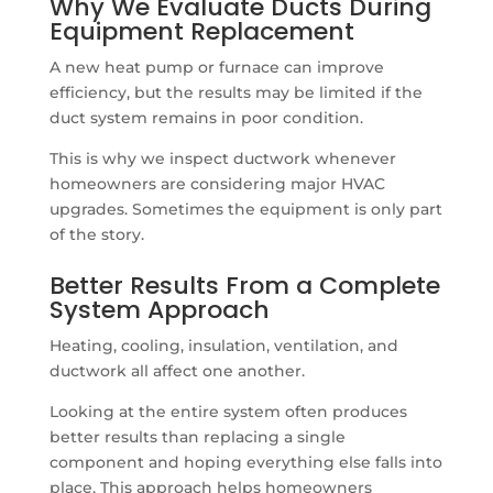
Why We Evaluate Ducts During
Equipment Replacement
A new heat pump or furnace can improve
efficiency, but the results may be limited if the
duct system remains in poor condition.
This is why we inspect ductwork whenever
homeowners are considering major HVAC
upgrades. Sometimes the equipment is only part
of the story.
Better Results From a Complete
System Approach
Heating, cooling, insulation, ventilation, and
ductwork all affect one another.
Looking at the entire system often produces
better results than replacing a single
component and hoping everything else falls into
place. This approach helps homeowners