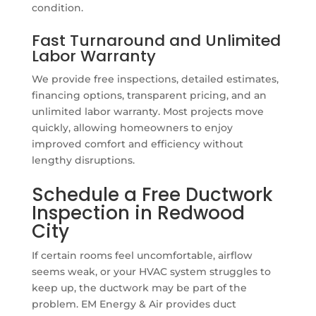
condition.
Fast Turnaround and Unlimited
Labor Warranty
We provide free inspections, detailed estimates,
financing options, transparent pricing, and an
unlimited labor warranty. Most projects move
quickly, allowing homeowners to enjoy
improved comfort and efficiency without
lengthy disruptions.
Schedule a Free Ductwork
Inspection in Redwood
City
If certain rooms feel uncomfortable, airflow
seems weak, or your HVAC system struggles to
keep up, the ductwork may be part of the
problem. EM Energy & Air provides duct