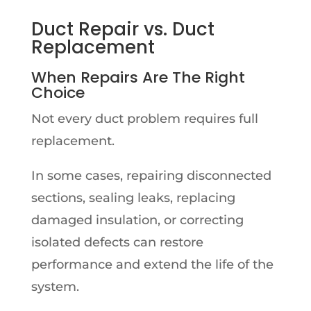
D
uct Repair vs. Duct
Replacement
When Repairs Are The Right
Choice
Not every duct problem requires full
replacement.
In some cases, repairing disconnected
sections, sealing leaks, replacing
damaged insulation, or correcting
isolated defects can restore
performance and extend the life of the
system.