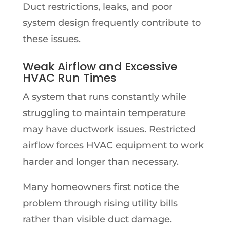
Duct restrictions, leaks, and poor
system design frequently contribute to
these issues.
Weak Airflow and Excessive
HVAC Run Times
A system that runs constantly while
struggling to maintain temperature
may have ductwork issues. Restricted
airflow forces HVAC equipment to work
harder and longer than necessary.
Many homeowners first notice the
problem through rising utility bills
rather than visible duct damage.