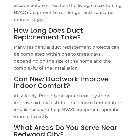
escape before it reaches the living space, forcing
HVAC equipment to run longer and consume
more energy.
How Long Does Duct
Replacement Take?
Many residential duct replacement projects can
be completed within one to three days,
depending on the size of the home and the
complexity of the installation.
Can New Ductwork Improve
Indoor Comfort?
Absolutely. Properly designed duct systems
improve airflow distribution, reduce temperature
imbalances, and help HVAC equipment operate
more efficiently.
What Areas Do You Serve Near
Redwood City?