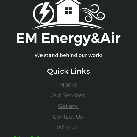
We stand behind our work!
Quick Links
Home
Our Services
Gallery
Contact Us
Why Us