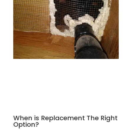
When is Replacement The Right
Option?