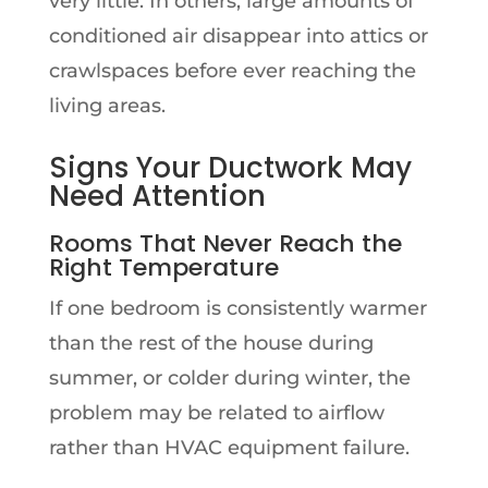
very little. In others, large amounts of
conditioned air disappear into attics or
crawlspaces before ever reaching the
living areas.
Signs Your Ductwork May
Need Attention
Rooms That Never Reach the
Right Temperature
If one bedroom is consistently warmer
than the rest of the house during
summer, or colder during winter, the
problem may be related to airflow
rather than HVAC equipment failure.