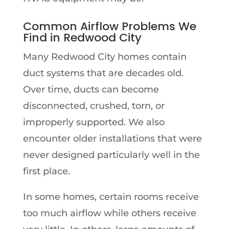
Common Airflow Problems We
Find in Redwood City
Many Redwood City homes contain
duct systems that are decades old.
Over time, ducts can become
disconnected, crushed, torn, or
improperly supported. We also
encounter older installations that were
never designed particularly well in the
first place.
In some homes, certain rooms receive
too much airflow while others receive