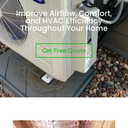
Improve Airflow, Comfort,
and HVAC Efficiency
Throughout Your Home
Get Free Quote