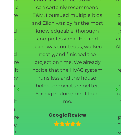
ur attic
can certainly recommend
Eilon
sanitize
E&M. I pursued multiple bids
project
ll new
and Eilon was by far the most
appoin
t shield
knowledgeable, thorough
job do
rew was
and professional. His field
and fas
d down
team was courteous, worked
After r
way, and
neatly, and finished the
our 
ea where
project on time. We already
withi
rmed. It
notice that the HVAC system
removin
and they
runs less and the house
cle
ing to
holds temperature better.
install
 a few
Strong endorsement from
redoin
l worth
me.
insulat
 enough
wi
Google Review
e entire
profess
meeting,
They w
leted!!
swiftly 