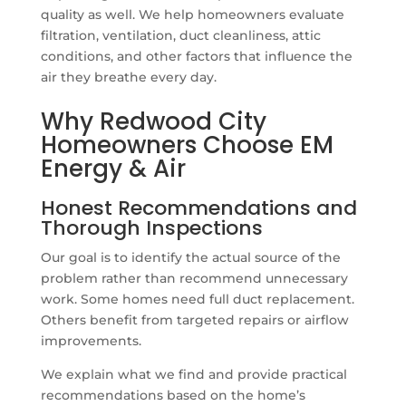
quality as well. We help homeowners evaluate
filtration, ventilation, duct cleanliness, attic
conditions, and other factors that influence the
air they breathe every day.
Why Redwood City
Homeowners Choose EM
Energy & Air
Honest Recommendations and
Thorough Inspections
Our goal is to identify the actual source of the
problem rather than recommend unnecessary
work. Some homes need full duct replacement.
Others benefit from targeted repairs or airflow
improvements.
We explain what we find and provide practical
recommendations based on the home’s