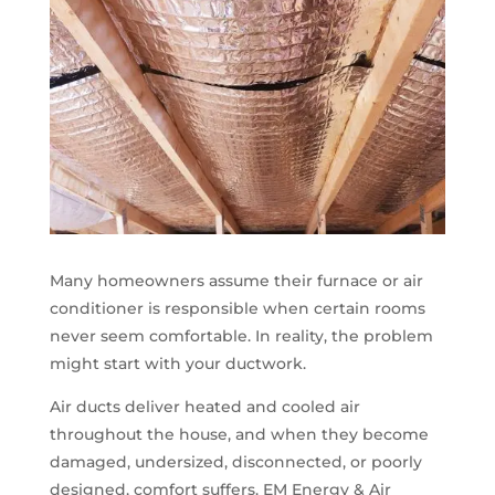
Many homeowners assume their furnace or air
conditioner is responsible when certain rooms
never seem comfortable. In reality, the problem
might start with your ductwork.
Air ducts deliver heated and cooled air
throughout the house, and when they become
damaged, undersized, disconnected, or poorly
designed, comfort suffers. EM Energy & Air