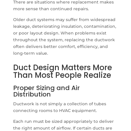
There are situations where replacement makes
more sense than continued repairs.
Older duct systems may suffer from widespread
leakage, deteriorating insulation, contamination,
or poor layout design. When problems exist
throughout the system, replacing the ductwork
often delivers better comfort, efficiency, and
long-term value.
Duct Design Matters More
Than Most People Realize
Proper Sizing and Air
Distribution
Ductwork is not simply a collection of tubes
connecting rooms to HVAC equipment.
Each run must be sized appropriately to deliver
the right amount of airflow. If certain ducts are