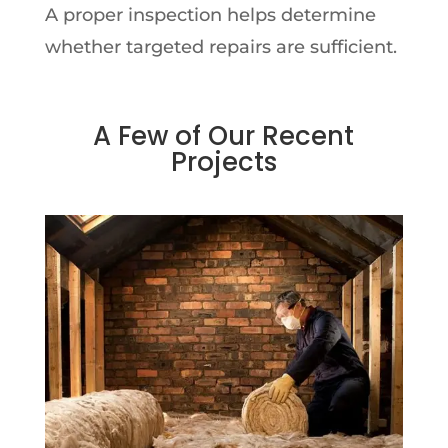
A proper inspection helps determine
whether targeted repairs are sufficient.
A Few of Our Recent
Projects