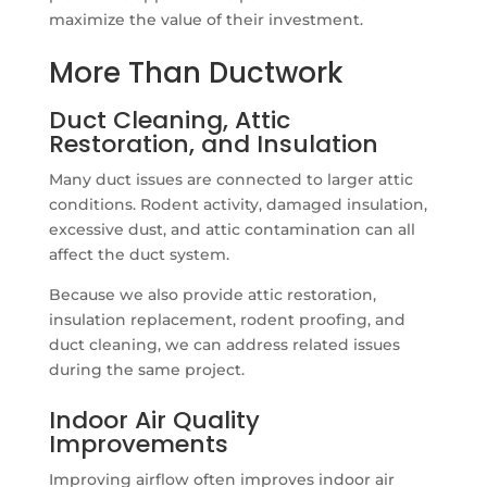
maximize the value of their investment.
More Than Ductwork
Duct Cleaning, Attic
Restoration, and Insulation
Many duct issues are connected to larger attic
conditions. Rodent activity, damaged insulation,
excessive dust, and attic contamination can all
affect the duct system.
Because we also provide attic restoration,
insulation replacement, rodent proofing, and
duct cleaning, we can address related issues
during the same project.
Indoor Air Quality
Improvements
Improving airflow often improves indoor air