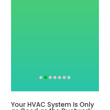
w
Your HVAC System Is Only