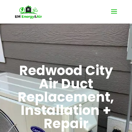
Redwood City
Air Duct
Replacement,
Installation +
Repair