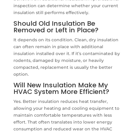
inspection can determine whether your current
insulation still performs effectively.
Should Old Insulation Be
Removed or Left in Place?
It depends on its condition. Clean, dry insulation
can often remain in place with additional
insulation installed over it. If it’s contaminated by
rodents, damaged by moisture, or heavily
compacted, replacement is usually the better
option.
Will New Insulation Make My
HVAC System More Efficient?
Yes. Better insulation reduces heat transfer,
allowing your heating and cooling equipment to
maintain comfortable temperatures with less
effort. That often translates into lower energy
consumption and reduced wear on the HVAC