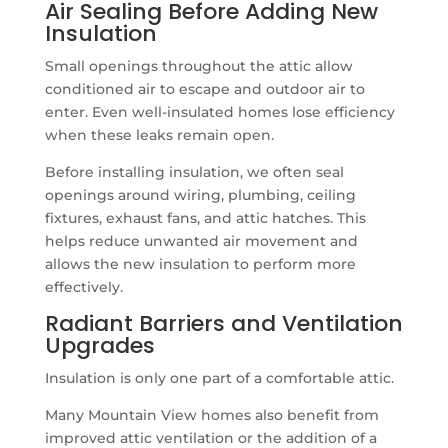
Air Sealing Before Adding New
Insulation
Small openings throughout the attic allow
conditioned air to escape and outdoor air to
enter. Even well-insulated homes lose efficiency
when these leaks remain open.
Before installing insulation, we often seal
openings around wiring, plumbing, ceiling
fixtures, exhaust fans, and attic hatches. This
helps reduce unwanted air movement and
allows the new insulation to perform more
effectively.
Radiant Barriers and Ventilation
Upgrades
Insulation is only one part of a comfortable attic.
Many Mountain View homes also benefit from
improved attic ventilation or the addition of a