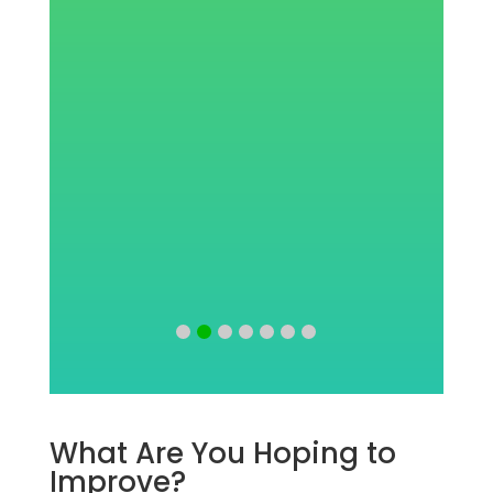
w
What Are You Hoping to
Improve?