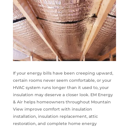
If your energy bills have been creeping upward,
certain rooms never seem comfortable, or your
HVAC system runs longer than it used to, your
insulation may deserve a closer look. EM Energy
& Air helps homeowners throughout Mountain
View improve comfort with insulation
installation, insulation replacement, attic
restoration, and complete home energy