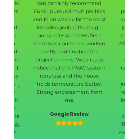
ur attic
can certainly recommend
Eilon
sanitize
E&M. I pursued multiple bids
project
ll new
and Eilon was by far the most
appoin
t shield
knowledgeable, thorough
job do
rew was
and professional. His field
and fas
d down
team was courteous, worked
After r
way, and
neatly, and finished the
our 
ea where
project on time. We already
withi
rmed. It
notice that the HVAC system
removin
and they
runs less and the house
cle
ing to
holds temperature better.
install
 a few
Strong endorsement from
redoin
l worth
me.
insulat
 enough
wi
Google Review
e entire
profess
meeting,
They w
leted!!
swiftly 