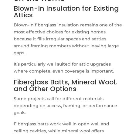
Blown-In Insulation for Existing
Attics
Blown-in fiberglass insulation remains one of the
most effective choices for existing homes
because it fills irregular spaces and settles
around framing members without leaving large
gaps.
It’s particularly well suited for attic upgrades
where complete, even coverage is important.
Fiberglass Batts, Mineral Wool,
and Other Options
Some projects call for different materials
depending on access, framing, or performance
goals.
Fiberglass batts work well in open wall and
ceiling cavities, while mineral wool offers