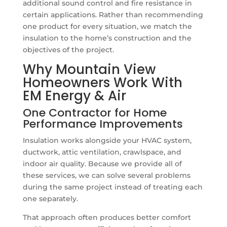
additional sound control and fire resistance in
certain applications. Rather than recommending
one product for every situation, we match the
insulation to the home’s construction and the
objectives of the project.
Why Mountain View
Homeowners Work With
EM Energy & Air
One Contractor for Home
Performance Improvements
Insulation works alongside your HVAC system,
ductwork, attic ventilation, crawlspace, and
indoor air quality. Because we provide all of
these services, we can solve several problems
during the same project instead of treating each
one separately.
That approach often produces better comfort