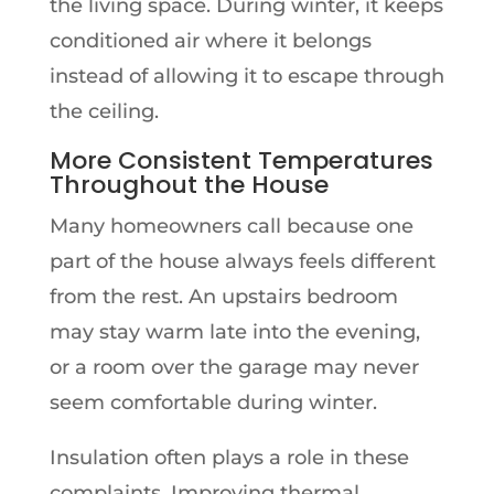
the living space. During winter, it keeps
conditioned air where it belongs
instead of allowing it to escape through
the ceiling.
More Consistent Temperatures
Throughout the House
Many homeowners call because one
part of the house always feels different
from the rest. An upstairs bedroom
may stay warm late into the evening,
or a room over the garage may never
seem comfortable during winter.
Insulation often plays a role in these
complaints. Improving thermal