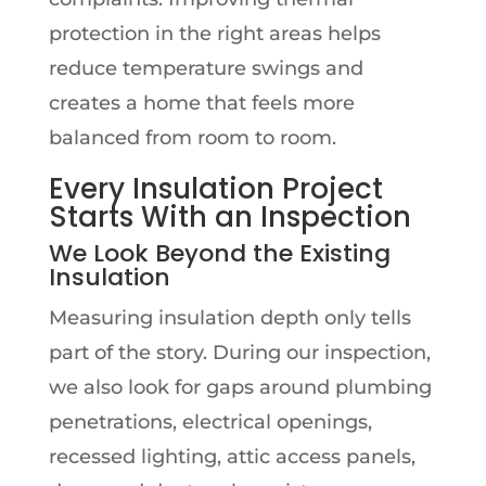
protection in the right areas helps
reduce temperature swings and
creates a home that feels more
balanced from room to room.
Every Insulation Project
Starts With an Inspection
We Look Beyond the Existing
Insulation
Measuring insulation depth only tells
part of the story. During our inspection,
we also look for gaps around plumbing
penetrations, electrical openings,
recessed lighting, attic access panels,