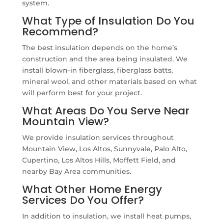
system.
What Type of Insulation Do You
Recommend?
The best insulation depends on the home’s
construction and the area being insulated. We
install blown-in fiberglass, fiberglass batts,
mineral wool, and other materials based on what
will perform best for your project.
What Areas Do You Serve Near
Mountain View?
We provide insulation services throughout
Mountain View, Los Altos, Sunnyvale, Palo Alto,
Cupertino, Los Altos Hills, Moffett Field, and
nearby Bay Area communities.
What Other Home Energy
Services Do You Offer?
In addition to insulation, we install heat pumps,