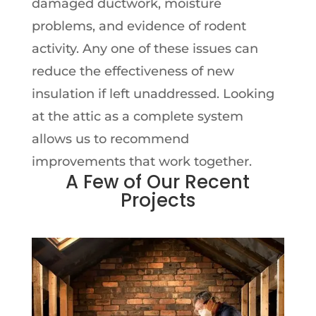
damaged ductwork, moisture
problems, and evidence of rodent
activity. Any one of these issues can
reduce the effectiveness of new
insulation if left unaddressed. Looking
at the attic as a complete system
allows us to recommend
improvements that work together.
A Few of Our Recent
Projects