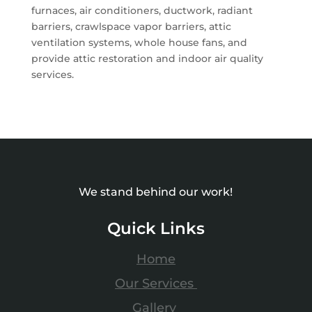
furnaces, air conditioners, ductwork, radiant
barriers, crawlspace vapor barriers, attic
ventilation systems, whole house fans, and
provide attic restoration and indoor air quality
services.
We stand behind our work!
Quick Links
Home
Our Services
Gallery