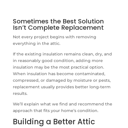
Sometimes the Best Solution
Isn’t Complete Replacement
Not every project begins with removing
everything in the attic.
If the existing insulation remains clean, dry, and
in reasonably good condition, adding more
insulation may be the most practical option.
When insulation has become contaminated,
compressed, or damaged by moisture or pests,
replacement usually provides better long-term
results.
We’ll explain what we find and recommend the
approach that fits your home’s condition.
Building a Better Attic