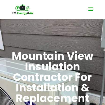
Mountain View
Insulation
Contractor For
Installation &
Replacement