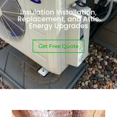
Insulation Installation,
Replacement, and Attic
Energy Upgrades
Get Free Quote