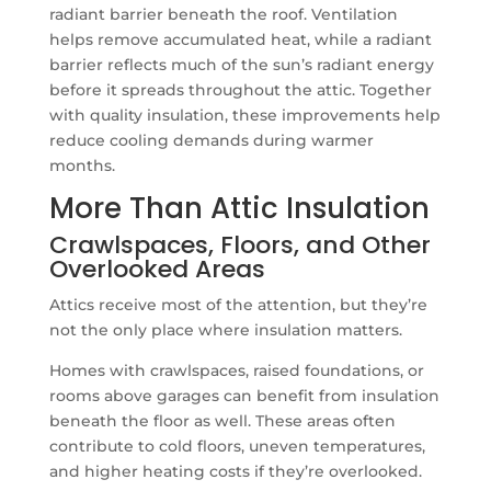
radiant barrier beneath the roof. Ventilation
helps remove accumulated heat, while a radiant
barrier reflects much of the sun’s radiant energy
before it spreads throughout the attic. Together
with quality insulation, these improvements help
reduce cooling demands during warmer
months.
More Than Attic Insulation
Crawlspaces, Floors, and Other
Overlooked Areas
Attics receive most of the attention, but they’re
not the only place where insulation matters.
Homes with crawlspaces, raised foundations, or
rooms above garages can benefit from insulation
beneath the floor as well. These areas often
contribute to cold floors, uneven temperatures,
and higher heating costs if they’re overlooked.