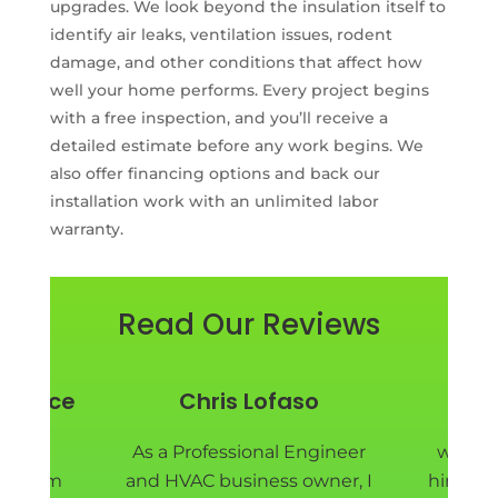
upgrades. We look beyond the insulation itself to
identify air leaks, ventilation issues, rodent
damage, and other conditions that affect how
well your home performs. Every project begins
with a free inspection, and you’ll receive a
detailed estimate before any work begins. We
also offer financing options and back our
installation work with an unlimited labor
warranty.
Read Our Reviews
y Price
Chris Lofaso
Pie
nd EM
As a Professional Engineer
we are
ad them
and HVAC business owner, I
hired E