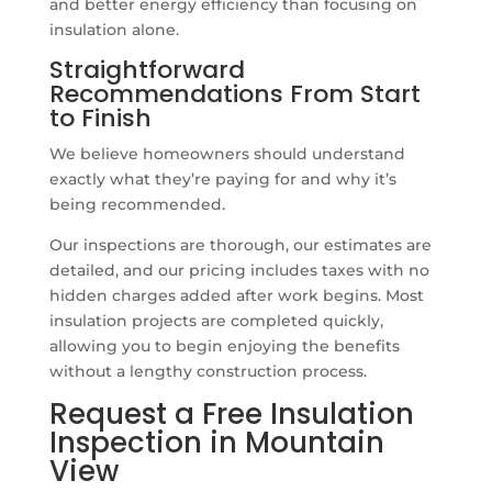
and better energy efficiency than focusing on
insulation alone.
Straightforward
Recommendations From Start
to Finish
We believe homeowners should understand
exactly what they’re paying for and why it’s
being recommended.
Our inspections are thorough, our estimates are
detailed, and our pricing includes taxes with no
hidden charges added after work begins. Most
insulation projects are completed quickly,
allowing you to begin enjoying the benefits
without a lengthy construction process.
Request a Free Insulation
Inspection in Mountain
View