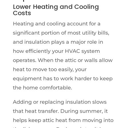
Lower Heating and Cooling
Costs
Heating and cooling account for a
significant portion of most utility bills,
and insulation plays a major role in
how efficiently your HVAC system
operates. When the attic or walls allow
heat to move too easily, your
equipment has to work harder to keep
the home comfortable.
Adding or replacing insulation slows
that heat transfer. During summer, it
helps keep attic heat from moving into