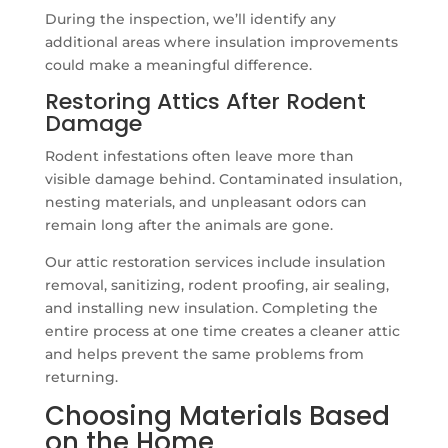
During the inspection, we’ll identify any
additional areas where insulation improvements
could make a meaningful difference.
Restoring Attics After Rodent
Damage
Rodent infestations often leave more than
visible damage behind. Contaminated insulation,
nesting materials, and unpleasant odors can
remain long after the animals are gone.
Our attic restoration services include insulation
removal, sanitizing, rodent proofing, air sealing,
and installing new insulation. Completing the
entire process at one time creates a cleaner attic
and helps prevent the same problems from
returning.
Choosing Materials Based
on the Home