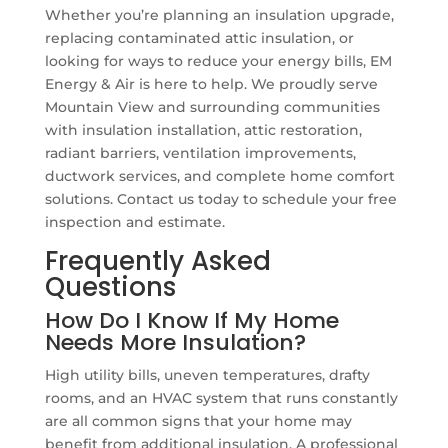
Whether you’re planning an insulation upgrade,
replacing contaminated attic insulation, or
looking for ways to reduce your energy bills, EM
Energy & Air is here to help. We proudly serve
Mountain View and surrounding communities
with insulation installation, attic restoration,
radiant barriers, ventilation improvements,
ductwork services, and complete home comfort
solutions. Contact us today to schedule your free
inspection and estimate.
Frequently Asked
Questions
How Do I Know If My Home
Needs More Insulation?
High utility bills, uneven temperatures, drafty
rooms, and an HVAC system that runs constantly
are all common signs that your home may
benefit from additional insulation. A professional