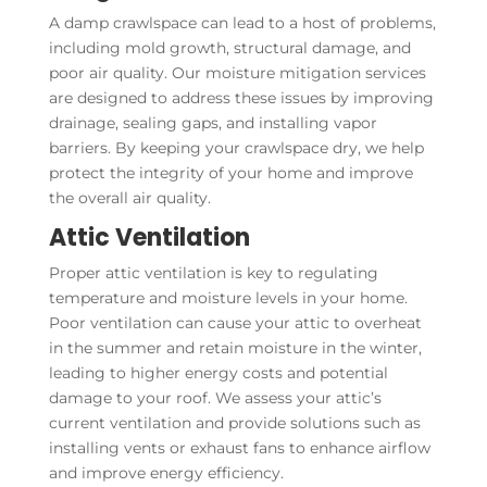
A damp crawlspace can lead to a host of problems,
including mold growth, structural damage, and
poor air quality. Our moisture mitigation services
are designed to address these issues by improving
drainage, sealing gaps, and installing vapor
barriers. By keeping your crawlspace dry, we help
protect the integrity of your home and improve
the overall air quality.
Attic Ventilation
Proper attic ventilation is key to regulating
temperature and moisture levels in your home.
Poor ventilation can cause your attic to overheat
in the summer and retain moisture in the winter,
leading to higher energy costs and potential
damage to your roof. We assess your attic’s
current ventilation and provide solutions such as
installing vents or exhaust fans to enhance airflow
and improve energy efficiency.