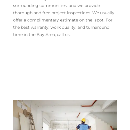
surrounding communities, and we provide
thorough and free project inspections. We usually
offer a complimentary estimate on the spot. For
the best warranty, work quality, and turnaround
time in the Bay Area, call us.