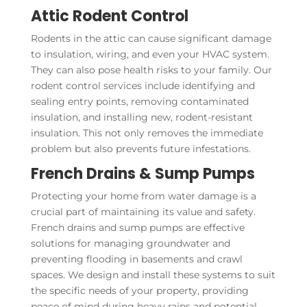
Attic Rodent Control
Rodents in the attic can cause significant damage
to insulation, wiring, and even your HVAC system.
They can also pose health risks to your family. Our
rodent control services include identifying and
sealing entry points, removing contaminated
insulation, and installing new, rodent-resistant
insulation. This not only removes the immediate
problem but also prevents future infestations.
French Drains & Sump Pumps
Protecting your home from water damage is a
crucial part of maintaining its value and safety.
French drains and sump pumps are effective
solutions for managing groundwater and
preventing flooding in basements and crawl
spaces. We design and install these systems to suit
the specific needs of your property, providing
peace of mind during heavy rains and potential