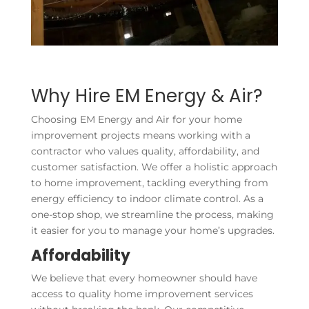
Why Hire EM Energy & Air?
Choosing EM Energy and Air for your home
improvement projects means working with a
contractor who values quality, affordability, and
customer satisfaction. We offer a holistic approach
to home improvement, tackling everything from
energy efficiency to indoor climate control. As a
one-stop shop, we streamline the process, making
it easier for you to manage your home’s upgrades.
Affordability
We believe that every homeowner should have
access to quality home improvement services