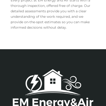
Every project at EM Energy and Air starts with a
thorough inspection, offered free of charge. Our
detailed assessments provide you with a clear
understanding of the work required, and we
provide on-the-spot estimates so you can make
informed decisions without delay.