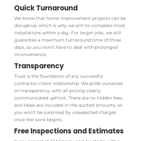
Quick Turnaround
We know that home improvement projects can be
disruptive, which is why we aim to complete most
installations within a day. For larger jobs, we still
guarantee a maximum turnaround time of three
days, so you won’t have to deal with prolonged
inconvenience.
Transparency
Trust is the foundation of any successful
contractor-client relationship. We pride ourselves
on transparency, with all pricing clearly
communicated upfront. There are no hidden fees,
and taxes are included in the quoted amounts, so
you won’t be surprised by unexpected charges
once the work begins.
Free Inspections and Estimates