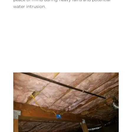
water intrusion.