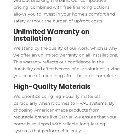
without breaking the bank. Our competitive
pricing, combined with free financing options,
allows you to invest in your home’s comfort and
safety without the burden of upfront costs.
Unlimited Warranty on
Installation
We stand by the quality of our work, which is why
we offer an unlimited warranty on all installations.
This warranty reflects our confidence in the
durability and effectiveness of our solutions, giving
you peace of mind long after the job is complete.
High-Quality Materials
We prioritize using high-quality materials,
particularly when it comes to HVAC systems. By
choosing American-made products from
reputable brands like Carrier, we ensure that your
home is equipped with reliable, long-lasting
systems that perform efficiently.