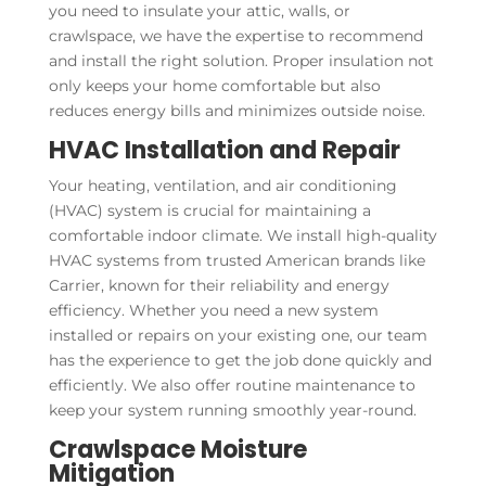
you need to insulate your attic, walls, or
crawlspace, we have the expertise to recommend
and install the right solution. Proper insulation not
only keeps your home comfortable but also
reduces energy bills and minimizes outside noise.
HVAC Installation and Repair
Your heating, ventilation, and air conditioning
(HVAC) system is crucial for maintaining a
comfortable indoor climate. We install high-quality
HVAC systems from trusted American brands like
Carrier, known for their reliability and energy
efficiency. Whether you need a new system
installed or repairs on your existing one, our team
has the experience to get the job done quickly and
efficiently. We also offer routine maintenance to
keep your system running smoothly year-round.
Crawlspace Moisture
Mitigation