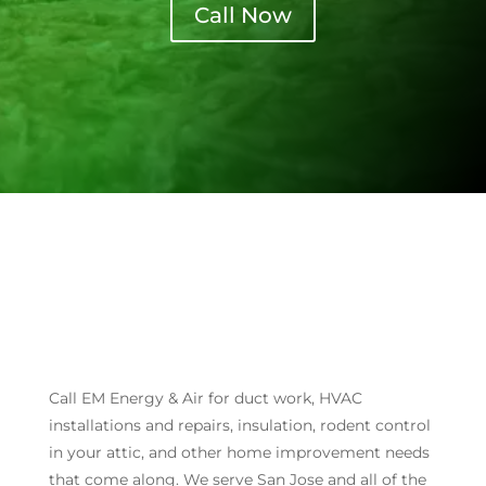
Call Now
Call EM Energy & Air for duct work, HVAC
installations and repairs, insulation, rodent control
in your attic, and other home improvement needs
that come along. We serve San Jose and all of the