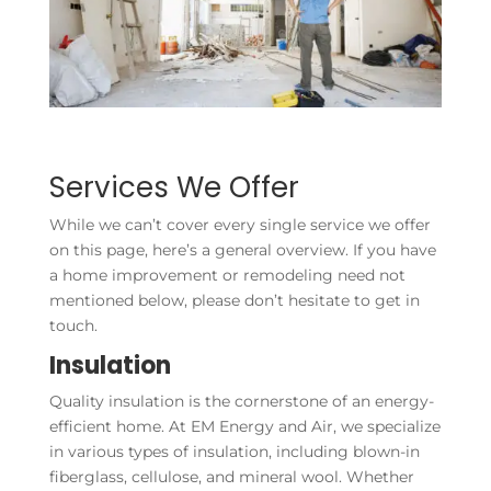
Services We Offer
While we can’t cover every single service we offer
on this page, here’s a general overview. If you have
a home improvement or remodeling need not
mentioned below, please don’t hesitate to get in
touch.
Insulation
Quality insulation is the cornerstone of an energy-
efficient home. At EM Energy and Air, we specialize
in various types of insulation, including blown-in
fiberglass, cellulose, and mineral wool. Whether