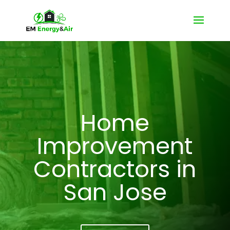
Home
Improvement
Contractors in
San Jose