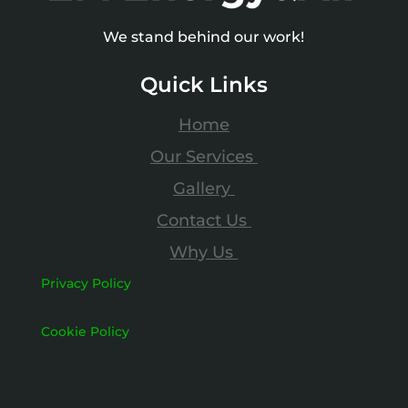
We stand behind our work!
Quick Links
Home
Our Services
Gallery
Contact Us
Why Us
Privacy Policy
Cookie Policy