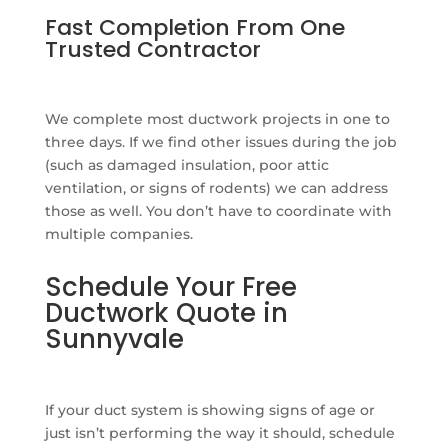
Fast Completion From One
Trusted Contractor
We complete most ductwork projects in one to
three days. If we find other issues during the job
(such as damaged insulation, poor attic
ventilation, or signs of rodents) we can address
those as well. You don’t have to coordinate with
multiple companies.
Schedule Your Free
Ductwork Quote in
Sunnyvale
If your duct system is showing signs of age or
just isn’t performing the way it should, schedule