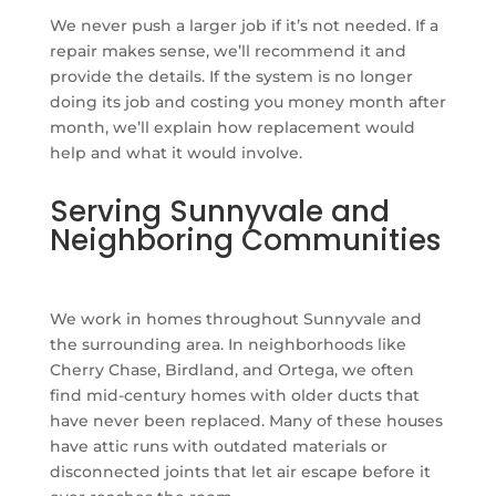
We never push a larger job if it’s not needed. If a
repair makes sense, we’ll recommend it and
provide the details. If the system is no longer
doing its job and costing you money month after
month, we’ll explain how replacement would
help and what it would involve.
Serving Sunnyvale and
Neighboring Communities
We work in homes throughout Sunnyvale and
the surrounding area. In neighborhoods like
Cherry Chase, Birdland, and Ortega, we often
find mid-century homes with older ducts that
have never been replaced. Many of these houses
have attic runs with outdated materials or
disconnected joints that let air escape before it