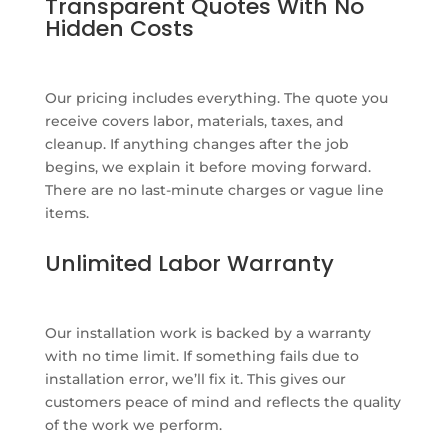
Transparent Quotes With No
Hidden Costs
Our pricing includes everything. The quote you
receive covers labor, materials, taxes, and
cleanup. If anything changes after the job
begins, we explain it before moving forward.
There are no last-minute charges or vague line
items.
Unlimited Labor Warranty
Our installation work is backed by a warranty
with no time limit. If something fails due to
installation error, we’ll fix it. This gives our
customers peace of mind and reflects the quality
of the work we perform.