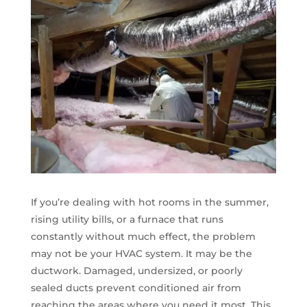
If you’re dealing with hot rooms in the summer,
rising utility bills, or a furnace that runs
constantly without much effect, the problem
may not be your HVAC system. It may be the
ductwork. Damaged, undersized, or poorly
sealed ducts prevent conditioned air from
reaching the areas where you need it most. This