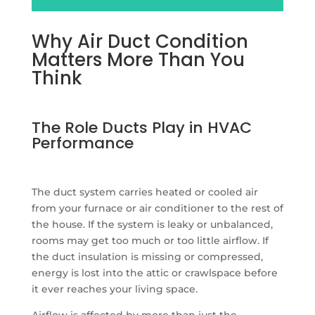
Why Air Duct Condition
Matters More Than You
Think
The Role Ducts Play in HVAC
Performance
The duct system carries heated or cooled air
from your furnace or air conditioner to the rest of
the house. If the system is leaky or unbalanced,
rooms may get too much or too little airflow. If
the duct insulation is missing or compressed,
energy is lost into the attic or crawlspace before
it ever reaches your living space.
Airflow is affected by more than just the