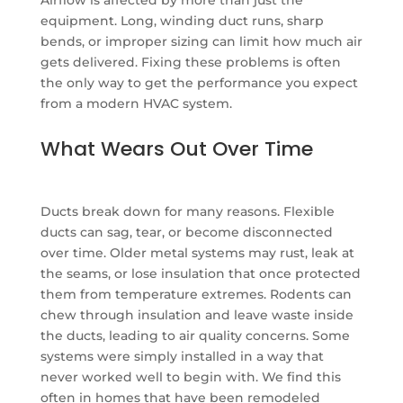
equipment. Long, winding duct runs, sharp
bends, or improper sizing can limit how much air
gets delivered. Fixing these problems is often
the only way to get the performance you expect
from a modern HVAC system.
What Wears Out Over Time
Ducts break down for many reasons. Flexible
ducts can sag, tear, or become disconnected
over time. Older metal systems may rust, leak at
the seams, or lose insulation that once protected
them from temperature extremes. Rodents can
chew through insulation and leave waste inside
the ducts, leading to air quality concerns. Some
systems were simply installed in a way that
never worked well to begin with. We find this
often in homes that have been remodeled