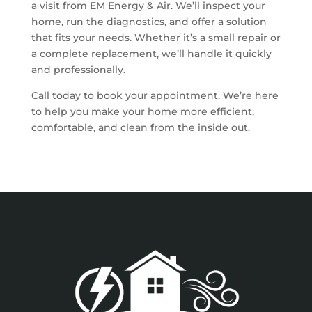
a visit from EM Energy & Air. We’ll inspect your
home, run the diagnostics, and offer a solution
that fits your needs. Whether it’s a small repair or
a complete replacement, we’ll handle it quickly
and professionally.
Call today to book your appointment. We’re here
to help you make your home more efficient,
comfortable, and clean from the inside out.