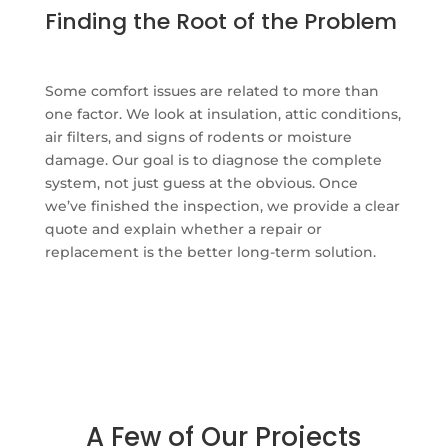
Finding the Root of the Problem
Some comfort issues are related to more than
one factor. We look at insulation, attic conditions,
air filters, and signs of rodents or moisture
damage. Our goal is to diagnose the complete
system, not just guess at the obvious. Once
we’ve finished the inspection, we provide a clear
quote and explain whether a repair or
replacement is the better long-term solution.
A Few of Our Projects