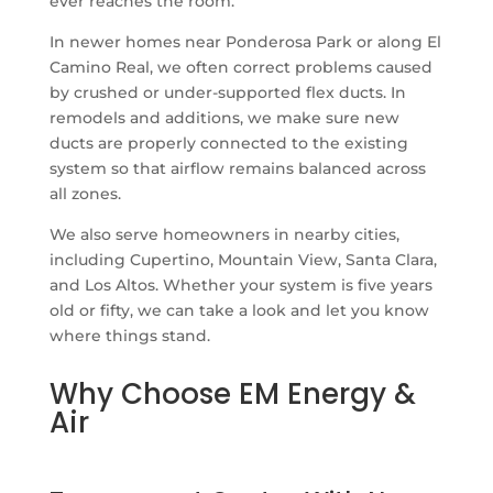
ever reaches the room.
In newer homes near Ponderosa Park or along El
Camino Real, we often correct problems caused
by crushed or under-supported flex ducts. In
remodels and additions, we make sure new
ducts are properly connected to the existing
system so that airflow remains balanced across
all zones.
We also serve homeowners in nearby cities,
including Cupertino, Mountain View, Santa Clara,
and Los Altos. Whether your system is five years
old or fifty, we can take a look and let you know
where things stand.
Why Choose EM Energy &
Air