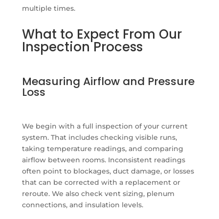
multiple times.
What to Expect From Our
Inspection Process
Measuring Airflow and Pressure
Loss
We begin with a full inspection of your current
system. That includes checking visible runs,
taking temperature readings, and comparing
airflow between rooms. Inconsistent readings
often point to blockages, duct damage, or losses
that can be corrected with a replacement or
reroute. We also check vent sizing, plenum
connections, and insulation levels.