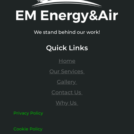
We stand behind our work!
Quick Links
Home
Our Services
Gallery
Contact Us
Why Us
Privacy Policy
Cookie Policy