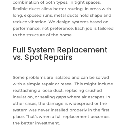
combination of both types. In tight spaces,
flexible ducts allow better routing. In areas with
long, exposed runs, metal ducts hold shape and
reduce vibration. We design systems based on
performance, not preference. Each job is tailored
to the structure of the home.
Full System Replacement
vs. Spot Repairs
Some problems are isolated and can be solved
with a simple repair or reseal. This might include
reattaching a loose duct, replacing crushed
insulation, or sealing gaps where air escapes. In
other cases, the damage is widespread or the
system was never installed properly in the first
place. That’s when a full replacement becomes
the better investment.