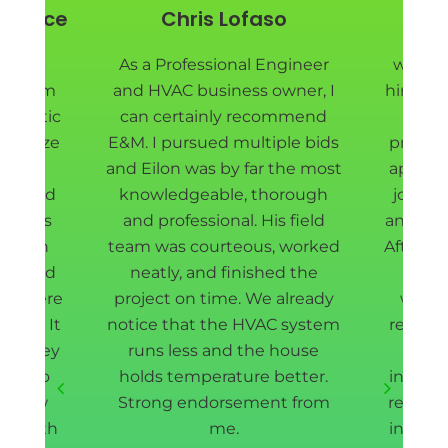
y Price
Chris Lofaso
Pie
nd EM
As a Professional Engineer
we are
ad them
and HVAC business owner, I
hired E
ur attic
can certainly recommend
Eilon
sanitize
E&M. I pursued multiple bids
project
ll new
and Eilon was by far the most
appoin
t shield
knowledgeable, thorough
job do
rew was
and professional. His field
and fas
d down
team was courteous, worked
After r
way, and
neatly, and finished the
our 
ea where
project on time. We already
withi
rmed. It
notice that the HVAC system
removin
and they
runs less and the house
cle
ing to
holds temperature better.
install
 a few
Strong endorsement from
redoin
l worth
me.
insulat