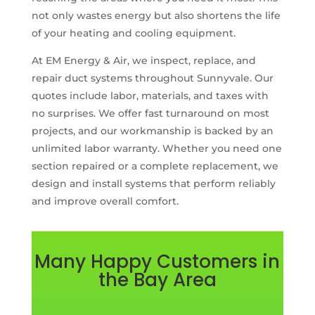
not only wastes energy but also shortens the life
of your heating and cooling equipment.
At EM Energy & Air, we inspect, replace, and
repair duct systems throughout Sunnyvale. Our
quotes include labor, materials, and taxes with
no surprises. We offer fast turnaround on most
projects, and our workmanship is backed by an
unlimited labor warranty. Whether you need one
section repaired or a complete replacement, we
design and install systems that perform reliably
and improve overall comfort.
Many Happy Customers in
the Bay Area