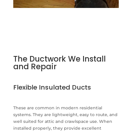
The Ductwork We Install
and Repair
Flexible Insulated Ducts
These are common in modern residential
systems. They are lightweight, easy to route, and
well suited for attic and crawlspace use. When
installed properly, they provide excellent