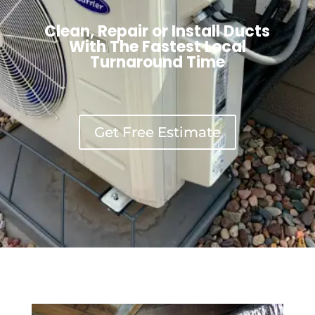
Clean, Repair or Install Ducts
With The Fastest Local
Turnaround Time
Get Free Estimate