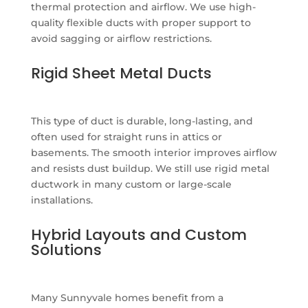
thermal protection and airflow. We use high-
quality flexible ducts with proper support to
avoid sagging or airflow restrictions.
Rigid Sheet Metal Ducts
This type of duct is durable, long-lasting, and
often used for straight runs in attics or
basements. The smooth interior improves airflow
and resists dust buildup. We still use rigid metal
ductwork in many custom or large-scale
installations.
Hybrid Layouts and Custom
Solutions
Many Sunnyvale homes benefit from a