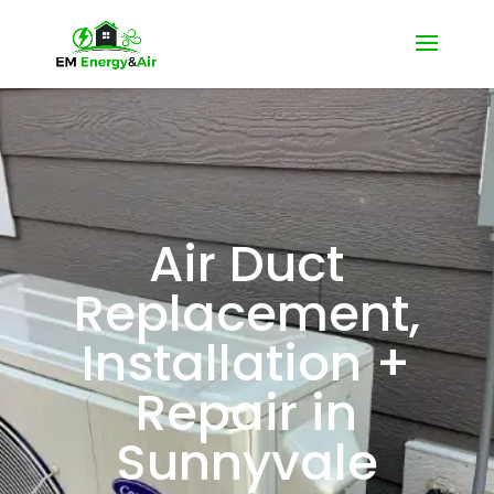
Air Duct
Replacement,
Installation +
Repair in
Sunnyvale