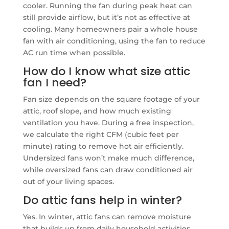
cooler. Running the fan during peak heat can
still provide airflow, but it’s not as effective at
cooling. Many homeowners pair a whole house
fan with air conditioning, using the fan to reduce
AC run time when possible.
How do I know what size attic
fan I need?
Fan size depends on the square footage of your
attic, roof slope, and how much existing
ventilation you have. During a free inspection,
we calculate the right CFM (cubic feet per
minute) rating to remove hot air efficiently.
Undersized fans won’t make much difference,
while oversized fans can draw conditioned air
out of your living spaces.
Do attic fans help in winter?
Yes. In winter, attic fans can remove moisture
that builds up from daily household activities.