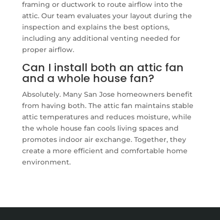
framing or ductwork to route airflow into the
attic. Our team evaluates your layout during the
inspection and explains the best options,
including any additional venting needed for
proper airflow.
Can I install both an attic fan
and a whole house fan?
Absolutely. Many San Jose homeowners benefit
from having both. The attic fan maintains stable
attic temperatures and reduces moisture, while
the whole house fan cools living spaces and
promotes indoor air exchange. Together, they
create a more efficient and comfortable home
environment.