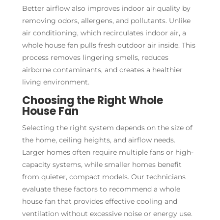
Better airflow also improves indoor air quality by
removing odors, allergens, and pollutants. Unlike
air conditioning, which recirculates indoor air, a
whole house fan pulls fresh outdoor air inside. This
process removes lingering smells, reduces
airborne contaminants, and creates a healthier
living environment.
Choosing the Right Whole
House Fan
Selecting the right system depends on the size of
the home, ceiling heights, and airflow needs.
Larger homes often require multiple fans or high-
capacity systems, while smaller homes benefit
from quieter, compact models. Our technicians
evaluate these factors to recommend a whole
house fan that provides effective cooling and
ventilation without excessive noise or energy use.