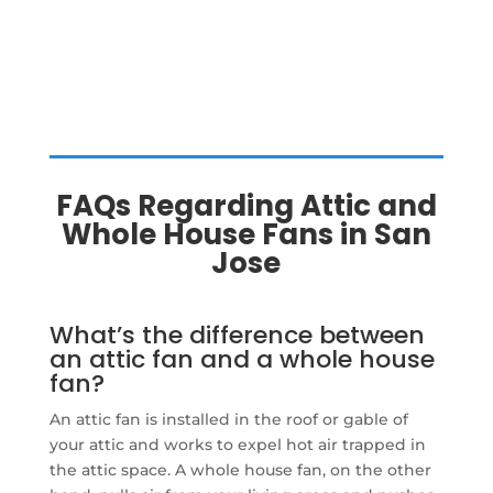
FAQs Regarding Attic and
Whole House Fans in San
Jose
What’s the difference between
an attic fan and a whole house
fan?
An attic fan is installed in the roof or gable of
your attic and works to expel hot air trapped in
the attic space. A whole house fan, on the other