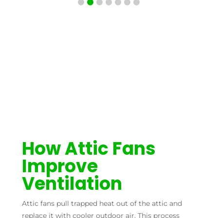
How Attic Fans
Improve
Ventilation
Attic fans pull trapped heat out of the attic and
replace it with cooler outdoor air. This process