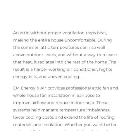
An attic without proper ventilation traps heat,
making the entire house uncomfortable. During
the summer, attic temperatures can rise well
above outdoor levels, and without a way to release
that heat, it radiates into the rest of the home. The
result is a harder-working air conditioner, higher
energy bills, and uneven cooling.
EM Energy & Air provides professional attic fan and
whole house fan installation in San Jose to
improve airflow and reduce indoor heat. These
systems help manage temperature imbalances,
lower cooling costs, and extend the life of roofing
materials and insulation. Whether you want better