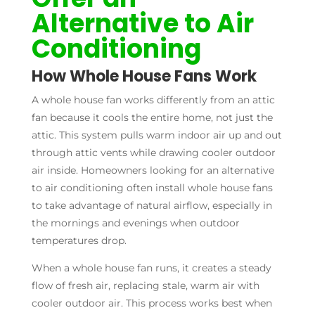
Alternative to Air
Conditioning
How Whole House Fans Work
A whole house fan works differently from an attic
fan because it cools the entire home, not just the
attic. This system pulls warm indoor air up and out
through attic vents while drawing cooler outdoor
air inside. Homeowners looking for an alternative
to air conditioning often install whole house fans
to take advantage of natural airflow, especially in
the mornings and evenings when outdoor
temperatures drop.
When a whole house fan runs, it creates a steady
flow of fresh air, replacing stale, warm air with
cooler outdoor air. This process works best when