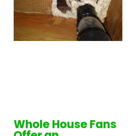
Whole House Fans
Offer an