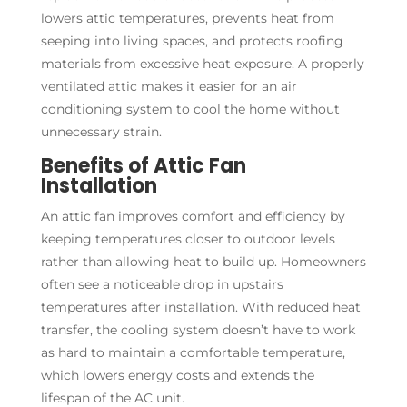
lowers attic temperatures, prevents heat from
seeping into living spaces, and protects roofing
materials from excessive heat exposure. A properly
ventilated attic makes it easier for an air
conditioning system to cool the home without
unnecessary strain.
Benefits of Attic Fan
Installation
An attic fan improves comfort and efficiency by
keeping temperatures closer to outdoor levels
rather than allowing heat to build up. Homeowners
often see a noticeable drop in upstairs
temperatures after installation. With reduced heat
transfer, the cooling system doesn’t have to work
as hard to maintain a comfortable temperature,
which lowers energy costs and extends the
lifespan of the AC unit.