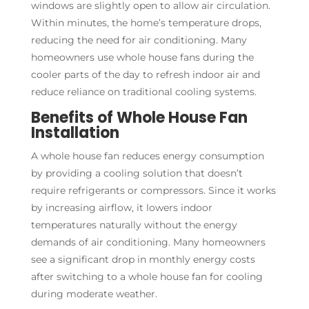
windows are slightly open to allow air circulation.
Within minutes, the home’s temperature drops,
reducing the need for air conditioning. Many
homeowners use whole house fans during the
cooler parts of the day to refresh indoor air and
reduce reliance on traditional cooling systems.
Benefits of Whole House Fan
Installation
A whole house fan reduces energy consumption
by providing a cooling solution that doesn’t
require refrigerants or compressors. Since it works
by increasing airflow, it lowers indoor
temperatures naturally without the energy
demands of air conditioning. Many homeowners
see a significant drop in monthly energy costs
after switching to a whole house fan for cooling
during moderate weather.