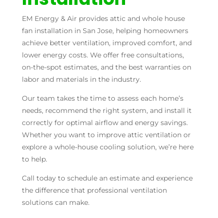
EM Energy & Air provides attic and whole house
fan installation in San Jose, helping homeowners
achieve better ventilation, improved comfort, and
lower energy costs. We offer free consultations,
on-the-spot estimates, and the best warranties on
labor and materials in the industry.
Our team takes the time to assess each home’s
needs, recommend the right system, and install it
correctly for optimal airflow and energy savings.
Whether you want to improve attic ventilation or
explore a whole-house cooling solution, we’re here
to help.
Call today to schedule an estimate and experience
the difference that professional ventilation
solutions can make.