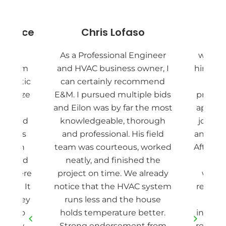
y Price
Chris Lofaso
Pie
nd EM
As a Professional Engineer
we are
ad them
and HVAC business owner, I
hired E
ur attic
can certainly recommend
Eilon
sanitize
E&M. I pursued multiple bids
project
ll new
and Eilon was by far the most
appoin
t shield
knowledgeable, thorough
job do
rew was
and professional. His field
and fas
d down
team was courteous, worked
After r
way, and
neatly, and finished the
our 
ea where
project on time. We already
withi
rmed. It
notice that the HVAC system
removin
and they
runs less and the house
cle
ing to
holds temperature better.
install
 a few
Strong endorsement from
redoin