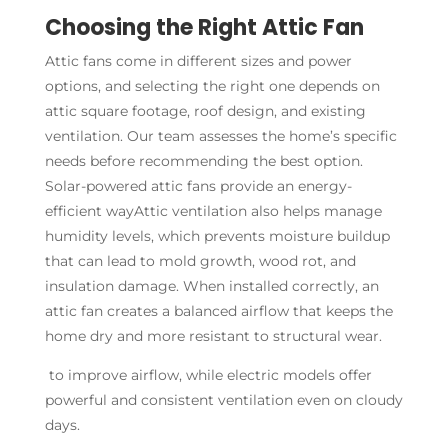
Choosing the Right Attic Fan
Attic fans come in different sizes and power
options, and selecting the right one depends on
attic square footage, roof design, and existing
ventilation. Our team assesses the home’s specific
needs before recommending the best option.
Solar-powered attic fans provide an energy-
efficient wayAttic ventilation also helps manage
humidity levels, which prevents moisture buildup
that can lead to mold growth, wood rot, and
insulation damage. When installed correctly, an
attic fan creates a balanced airflow that keeps the
home dry and more resistant to structural wear.
to improve airflow, while electric models offer
powerful and consistent ventilation even on cloudy
days.