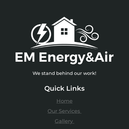
We stand behind our work!
Quick Links
Home
Our Services
Gallery