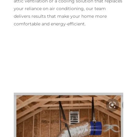
attic ventilation or a cooling solution that replaces
your reliance on air conditioning, our team
delivers results that make your home more
comfortable and energy-efficient.