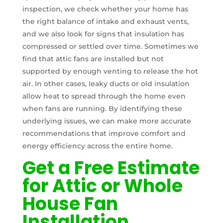
inspection, we check whether your home has
the right balance of intake and exhaust vents,
and we also look for signs that insulation has
compressed or settled over time. Sometimes we
find that attic fans are installed but not
supported by enough venting to release the hot
air. In other cases, leaky ducts or old insulation
allow heat to spread through the home even
when fans are running. By identifying these
underlying issues, we can make more accurate
recommendations that improve comfort and
energy efficiency across the entire home.
Get a Free Estimate
for Attic or Whole
House Fan
Installation