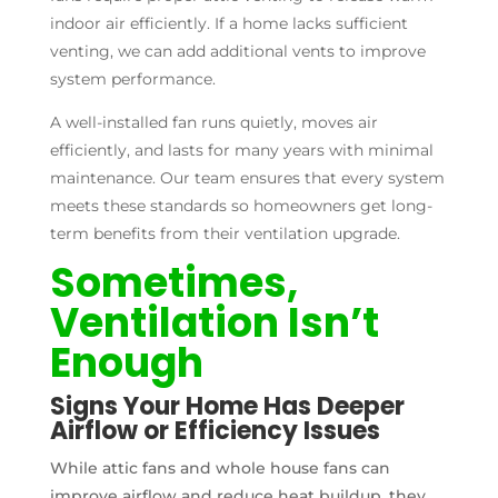
indoor air efficiently. If a home lacks sufficient
venting, we can add additional vents to improve
system performance.
A well-installed fan runs quietly, moves air
efficiently, and lasts for many years with minimal
maintenance. Our team ensures that every system
meets these standards so homeowners get long-
term benefits from their ventilation upgrade.
Sometimes,
Ventilation Isn’t
Enough
Signs Your Home Has Deeper
Airflow or Efficiency Issues
While attic fans and whole house fans can
improve airflow and reduce heat buildup, they