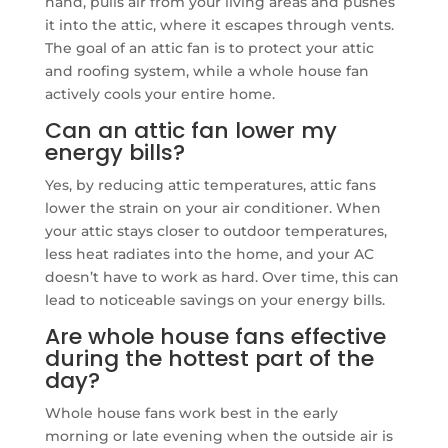
hand, pulls air from your living areas and pushes
it into the attic, where it escapes through vents.
The goal of an attic fan is to protect your attic
and roofing system, while a whole house fan
actively cools your entire home.
Can an attic fan lower my
energy bills?
Yes, by reducing attic temperatures, attic fans
lower the strain on your air conditioner. When
your attic stays closer to outdoor temperatures,
less heat radiates into the home, and your AC
doesn’t have to work as hard. Over time, this can
lead to noticeable savings on your energy bills.
Are whole house fans effective
during the hottest part of the
day?
Whole house fans work best in the early
morning or late evening when the outside air is