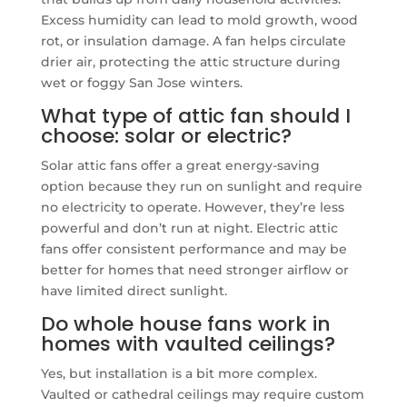
Excess humidity can lead to mold growth, wood
rot, or insulation damage. A fan helps circulate
drier air, protecting the attic structure during
wet or foggy San Jose winters.
What type of attic fan should I
choose: solar or electric?
Solar attic fans offer a great energy-saving
option because they run on sunlight and require
no electricity to operate. However, they’re less
powerful and don’t run at night. Electric attic
fans offer consistent performance and may be
better for homes that need stronger airflow or
have limited direct sunlight.
Do whole house fans work in
homes with vaulted ceilings?
Yes, but installation is a bit more complex.
Vaulted or cathedral ceilings may require custom