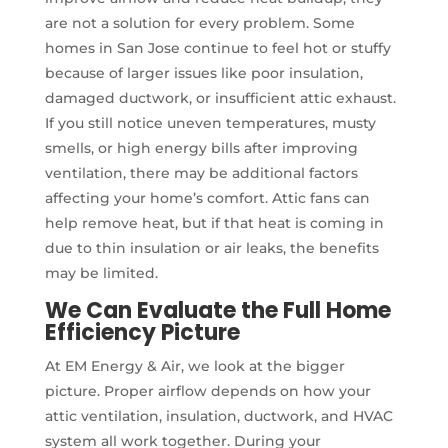
are not a solution for every problem. Some
homes in San Jose continue to feel hot or stuffy
because of larger issues like poor insulation,
damaged ductwork, or insufficient attic exhaust.
If you still notice uneven temperatures, musty
smells, or high energy bills after improving
ventilation, there may be additional factors
affecting your home’s comfort. Attic fans can
help remove heat, but if that heat is coming in
due to thin insulation or air leaks, the benefits
may be limited.
We Can Evaluate the Full Home
Efficiency Picture
At EM Energy & Air, we look at the bigger
picture. Proper airflow depends on how your
attic ventilation, insulation, ductwork, and HVAC
system all work together. During your