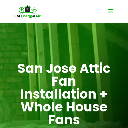
San Jose Attic
Fan
Installation +
Whole House
Fans