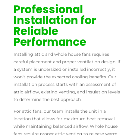
Professional
Installation for
Reliable
Performance
Installing attic and whole house fans requires
careful placement and proper ventilation design. If
a system is undersized or installed incorrectly, it
won’t provide the expected cooling benefits. Our
installation process starts with an assessment of
attic airflow, existing venting, and insulation levels
to determine the best approach.
For attic fans, our team installs the unit in a
location that allows for maximum heat removal
while maintaining balanced airflow. Whole house
fans require proper attic venting to release warm