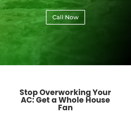
Call Now
Stop Overworking Your
AC: Get a Whole House
Fan