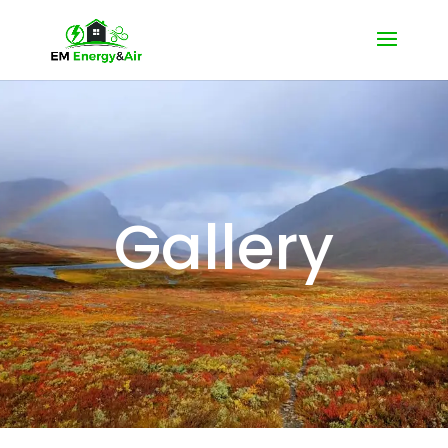
Gallery